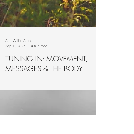
Ann Wilkie Arens