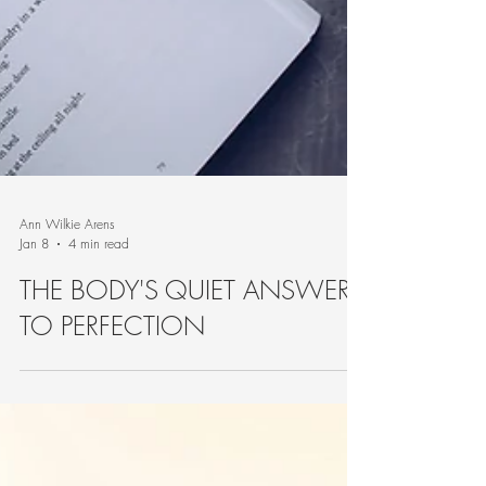
Ann Wilkie Arens