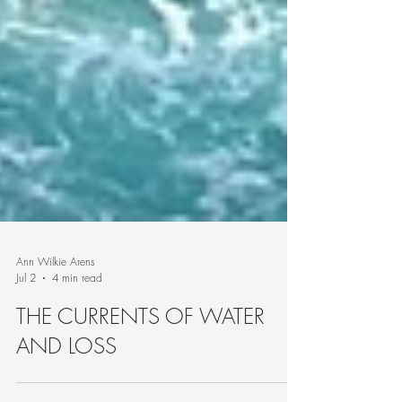
Ann Wilkie Arens
Jul 2
4 min read
THE CURRENTS OF WATER