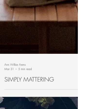
Ann Wilkie Arens
Mar 31
5 min read