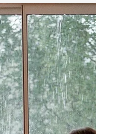
AND LOSS