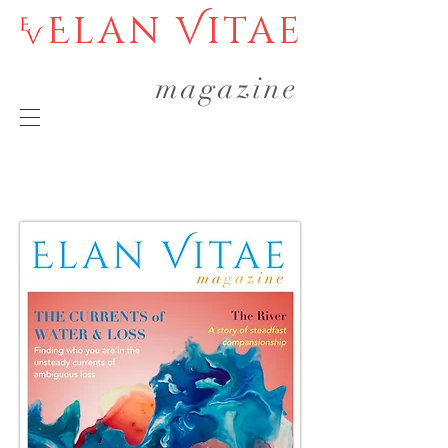
Elan Vitae
magazine