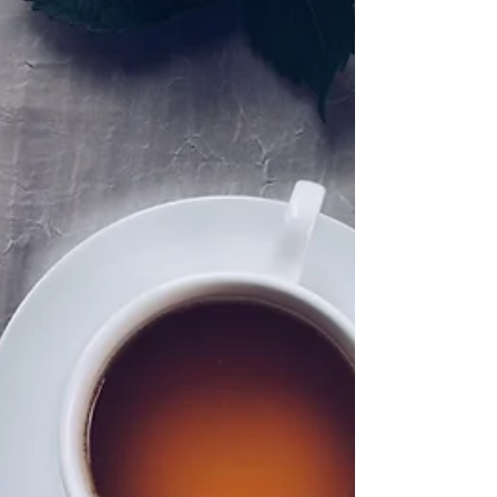
SIMPLY MATTERING