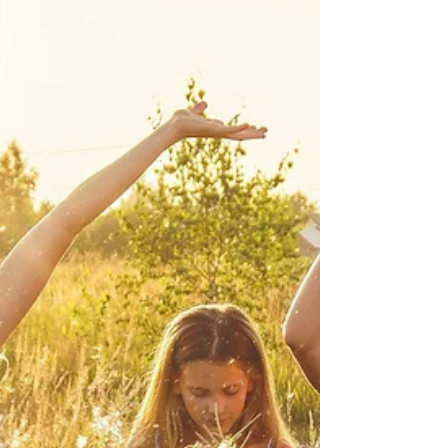
Jan 8
4 min read
THE BODY'S QUIET ANSWER
TO PERFECTION