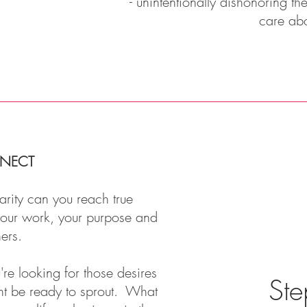
- unintentionally dishonoring t
care ab
NECT
arity can you reach true
 your work, your purpose and
hers.
re looking for those desires
Ste
ht be ready to sprout. What