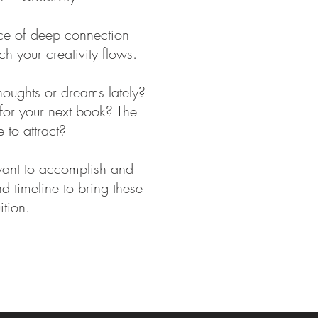
ace of deep connection
ch your creativity flows.
oughts or dreams lately?
for your next book? The
 to attract?
want to accomplish and
d timeline to bring these
uition.
 energy healing