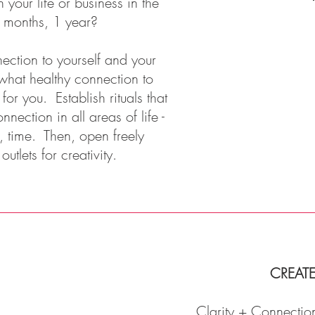
 your life or business in the
 months, 1 year?
ction to yourself and your
what healthy connection to
r you. Establish rituals that
nnection in all areas of life -
e, time. Then, open freely
tlets for creativity.
CREAT
Clarity + Connection