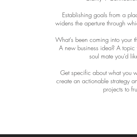
Establishing goals from a pl
widens the aperture through whi
What's been coming into your th
A new business idea? A topic 
soul mate you'd like
Get specific about what you 
create an actionable strategy an
projects to fr
evolution tools spiritual superpower Intuitive development