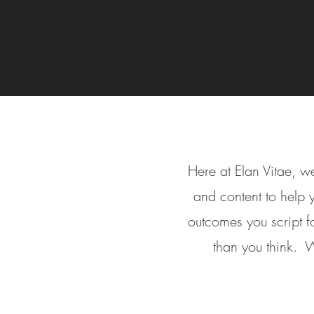
Here at Elan Vitae, we
and content to help
outcomes you script fo
than you think. W