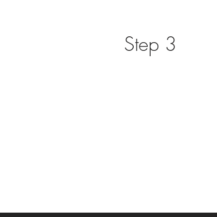
Step 3
Transformational coaching self 