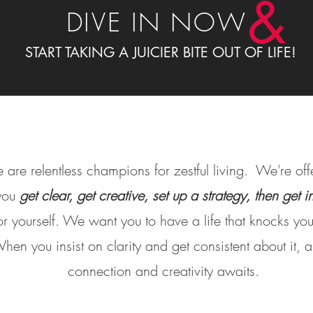
&
DIVE IN NOW
START TAKING A JUICIER BITE OUT OF LIFE!
 are relentless champions for zestful living. We're of
 you
get clear, get creative, set up a strategy, then get 
r yourself. We want you to have a life that knocks your
hen you insist on clarity and get consistent about it,
connection and creativity awaits.