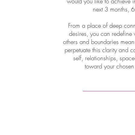
would you like to achieve in
next 3 months, 6
From a place of deep conne
desires, you can redefine 
others and boundaries mean fo
perpetuate this clarity and co
self, relationships, spac
toward your chosen ou