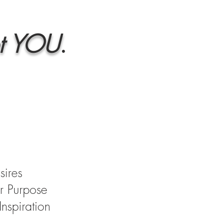
t
YOU
.
sires
r Purpose
nspiration