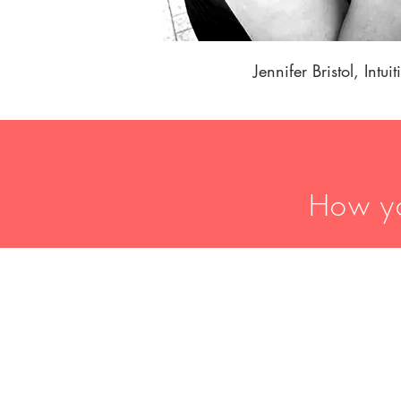
Jennifer Bristol, Intui
How yo