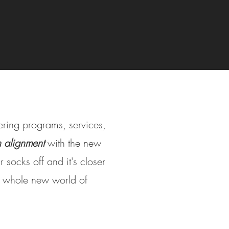
fering programs, services,
in alignment
with the new
 socks off and it's closer
 a whole new world of