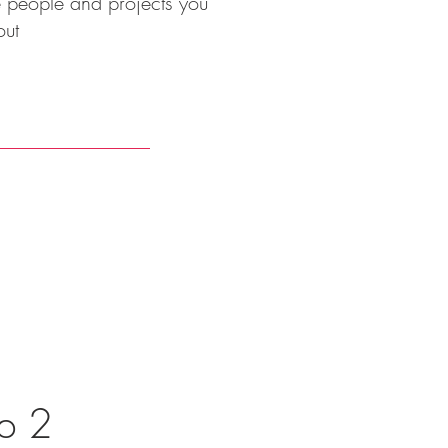
he people and projects you
out
p 2