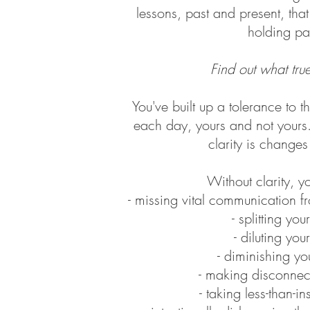
lessons, past and present, tha
holding pat
Find out what true
You've built up a tolerance to t
each day,​ yours and not yours
clarity is change
Without clarity, yo
- missing vital communication f
- splitting yo
- diluting yo
- diminishing yo
- making disconnec
- taking less-than-i