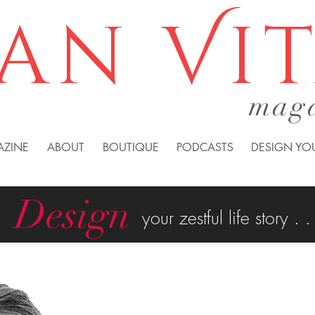
an Vi
mag
AZINE
ABOUT
BOUTIQUE
PODCASTS
DESIGN YOU
Design
your zestful life story . .