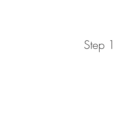
Step 1