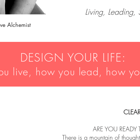
Living, Leading,
tive Alchemist
DESIGN YOUR LIFE:
u live, how you lead, how y
CLEA
ARE YOU READY 
There is a mountain of thought