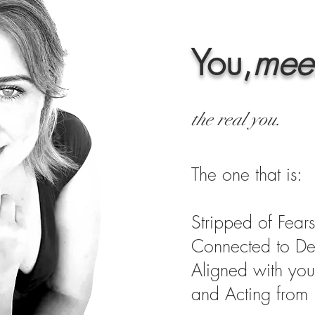
You,
mee
the real you.
The one that is:
Stripped of Fears
Connected to De
Aligned with you
and Acting from I
start here . . .