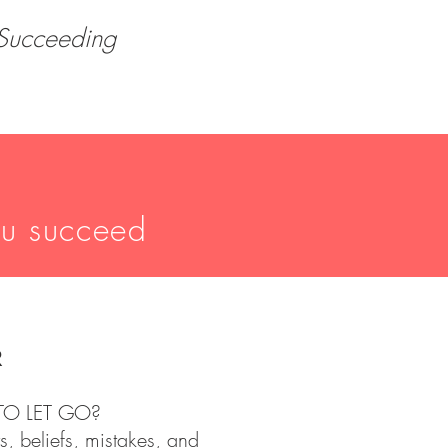
 Succeeding
ou succeed
R
TO LET GO?
s, beliefs, mistakes, and