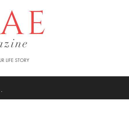
tae
azine
R LIFE STORY
 .