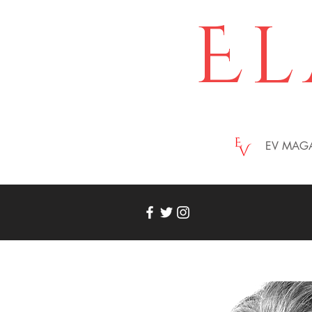
El
EV MAG