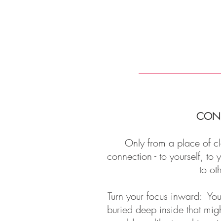
CON
Only from a place of cl
connection - to yourself, to
to ot
Turn your focus inward: You'
buried deep inside that mig