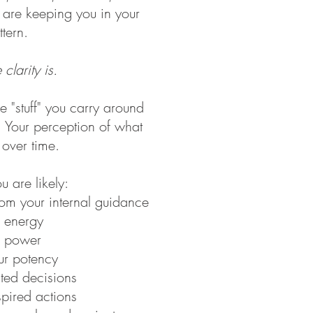
t are keeping you in your
tern.
 clarity is.
he "stuff" you carry around
. Your perception of what
s over time.
u are likely:
rom your internal guidance
ur energy
ur power
ur potency
ted decisions
nspired actions