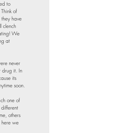
ed to 
Think of 
d they have 
l clench 
eating! We 
ng at 
ere never 
drug it. In 
ause its 
nytime soon.
ch one of 
different 
me, others 
o here we 