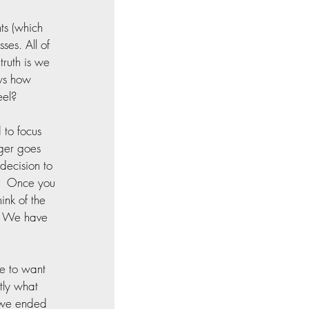
ts (which 
ses. All of 
ruth is we 
ws how 
eel?
to focus 
ger goes 
decision to 
e.  Once you 
ink of the 
  We have 
e to want 
tly what 
 we ended 