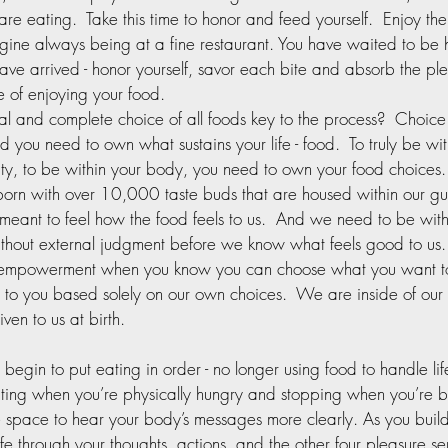
are eating.  Take this time to honor and feed yourself.  Enjoy the 
gine always being at a fine restaurant. You have waited to be
ve arrived - honor yourself, savor each bite and absorb the pl
 of enjoying your food.  
al and complete choice of all foods key to the process?  Choice 
nd you need to own what sustains your life - food.  To truly be wit
ity, to be within your body, you need to own your food choices. 
rn with over 10,000 taste buds that are housed within our gut
ant to feel how the food feels to us.  And we need to be with
thout external judgment before we know what feels good to us.  
f empowerment when you know you can choose what you want to
 to you based solely on our own choices.  We are inside of our
ven to us at birth.  
egin to put eating in order - no longer using food to handle lif
ting when you’re physically hungry and stopping when you’re 
 space to hear your body’s messages more clearly. As you build 
ife through your thoughts, actions, and the other four pleasure se