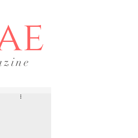
ae
azine