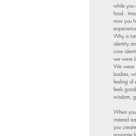
while you 
food.  Ima
now you ha
experience
Why is tot
identity a
core ident
we were bo
We were me
bodies, wi
feeling o
feels good
wisdom, gi
When you b
instead ea
you create
navigate l