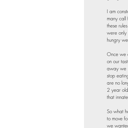
I am const
many call 
these rule
were only 
hungry we 
Once we ar
on our tas
away we ne
stop eatin
are no lon
2 year ol
that innate
So what ha
to move fo
we wanted