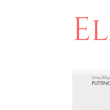
El
Shirley Billi
PUTTIN