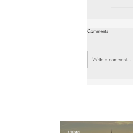
Comments
Write a comment...
J Bristol