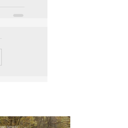
hael Scholtz