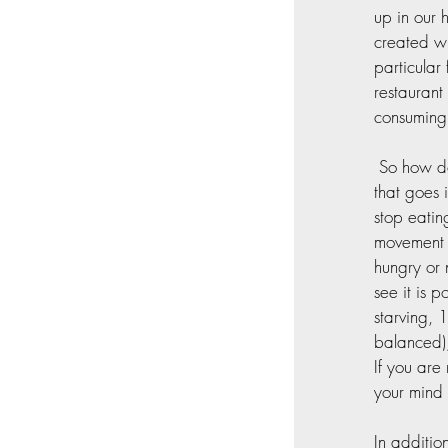
up in our 
created wh
particular
restaurant
consuming
 So how do
that goes 
stop eatin
movement i
hungry or 
see it is 
starving, 
balanced)
If you are
your mind
In additio