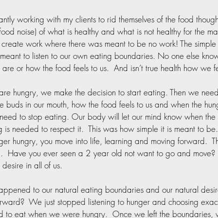
antly working with my clients to rid themselves of the food though
food noise) of what is healthy and what is not healthy for the mas
s create work where there was meant to be no work! The simple t
meant to listen to our own eating boundaries. No one else kno
are or how the food feels to us.  And isn’t true health how we f
e hungry, we make the decision to start eating. Then we need 
te buds in our mouth, how the food feels to us and when the hun
ed to stop eating. Our body will let our mind know when the 
g is needed to respect it.  This was how simple it is meant to b
ger hungry, you move into life, learning and moving forward.  Th
d.  Have you ever seen a 2 year old not want to go and move?
 desire in all of us.  
ppened to our natural eating boundaries and our natural desir
rward?  We just stopped listening to hunger and choosing exac
 to eat when we were hungry.  Once we left the boundaries,