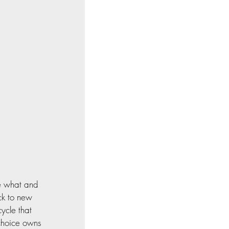
le what and 
ck to new 
ycle that 
choice owns 