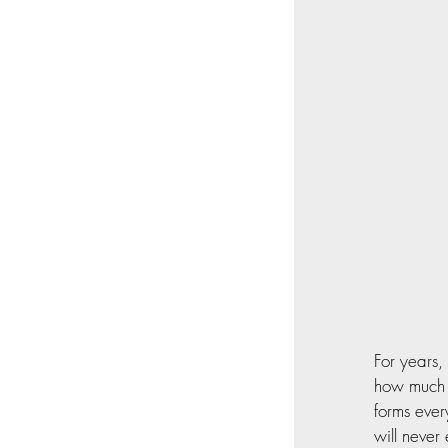
For years,
how much t
forms ever
will never