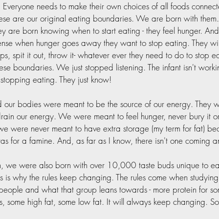
 Everyone needs to make their own choices of all foods connect
ese are our original eating boundaries. We are born with them. 
hey are born knowing when to start eating - they feel hunger. An
ense when hunger goes away they want to stop eating. They wil
e lips, spit it out, throw it- whatever ever they need to do to stop 
these boundaries. We just stopped listening. The infant isn't worki
r stopping eating. They just know!  
 our bodies were meant to be the source of our energy. They w
rain our energy. We were meant to feel hunger, never bury it or 
we were never meant to have extra storage (my term for fat) bec
s for a famine. And, as far as I know, there isn't one coming a
n, we were also born with over 10,000 taste buds unique to ea
is is why the rules keep changing. The rules come when studying 
people and what that group leans towards - more protein for so
, some high fat, some low fat. It will always keep changing. S