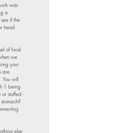
work was 
ng a 
see if the 
our head 
el of food 
 when we 
pping your 
u are 
 You will 
th 1 being 
or stuffed - 
 stomach?  
onnecting 
othing else 