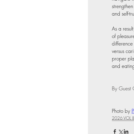
strengthen
and self-tr
As a resul
of pleasur
difference
versus car
proper pla
and eating
By Guest C
Photo by 
2026 VOL II