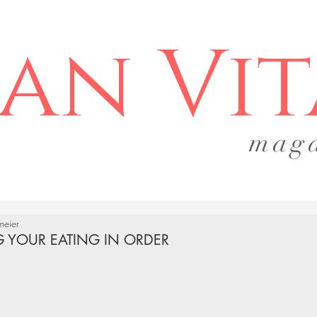
an Vit
mag
gmeier
G YOUR EATING IN ORDER