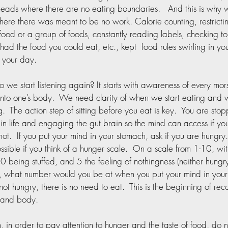
heads where there are no eating boundaries.   And this is why 
ere there was meant to be no work. Calorie counting, restricti
 food or a group of foods, constantly reading labels, checking to 
 had the food you could eat, etc., kept  food rules swirling in y
 your day. 
 we start listening again? It starts with awareness of every mors
into one’s body.  We need clarity of when we start eating and
g.  The action step of sitting before you eat is key.  You are sto
n life and engaging the gut brain so the mind can access if yo
not.  If you put your mind in your stomach, ask if you are hungry. 
possible if you think of a hunger scale.  On a scale from 1-10, wi
10 being stuffed, and 5 the feeling of nothingness (neither hungry 
, what number would you be at when you put your mind in your
 not hungry, there is no need to eat.  This is the beginning of rec
 and body.  
n, in order to pay attention to hunger and the taste of food, do n