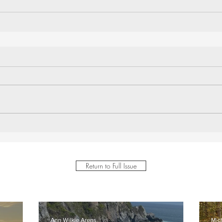
Return to Full Issue
Ann Wilkie Arens
Mic