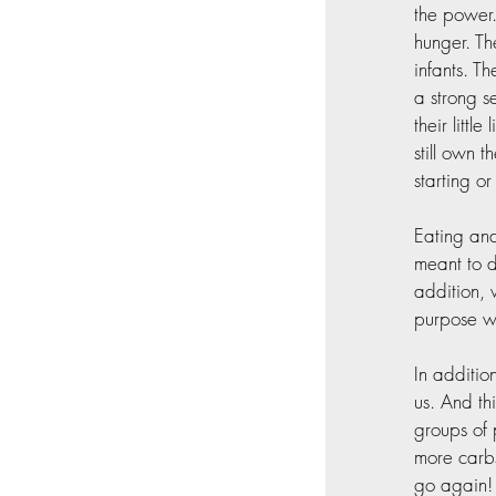
the power.
hunger. Th
infants. T
a strong s
their littl
still own 
starting o
Eating and
meant to d
addition, 
purpose wa
In additio
us. And th
groups of 
more carbs
go again!