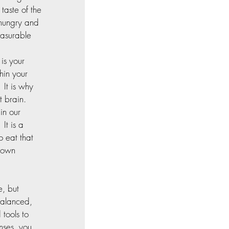
taste of the 
 hungry and 
easurable 
is your 
hin your 
 It is why 
 brain.  
in our 
It is a 
 eat that 
 own 
e, but 
balanced, 
tools to 
nses, you 