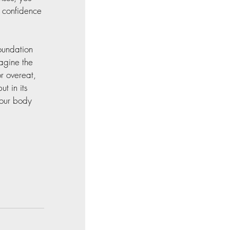
g confidence 
oundation 
agine the 
r overeat, 
t in its 
Your body 