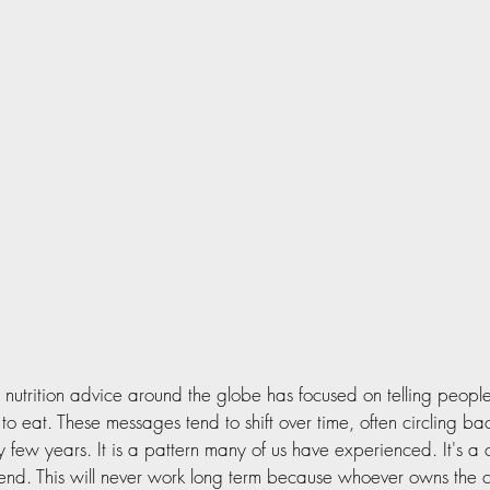
  nutrition advice around the globe has focused on telling peop
o eat. These messages tend to shift over time, often circling ba
y few years. It is a pattern many of us have experienced. It's a c
 end. This will never work long term because whoever owns the 