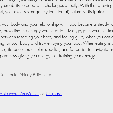
 your ability to cope with challenges directly. With that growin
ust, your excess storage (my term for fat) naturally dissipates.
t, your body and your relationship with food become a steady f
e, providing the energy you need to fully engage in your life. Im
 between resenting your body and feeling guilty when you eat o
ing for your body and truly enjoying your food. When eating is pu
ce, life becomes simpler, steadier, and far easier to navigate. 
 are now giving you energy vs. draining your energy.  
ontributor Shirley Billigmeier
Pablo Merchán Montes
 on 
Unsplash