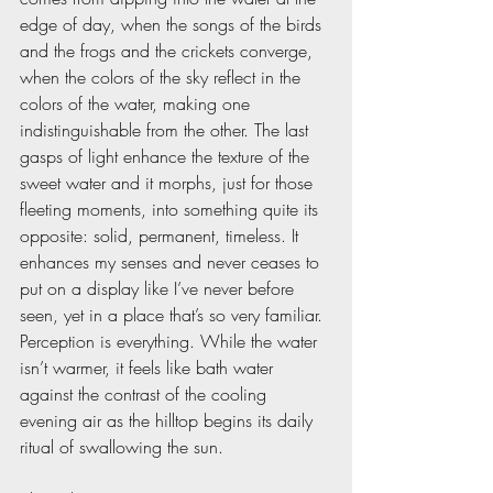
edge of day, when the songs of the birds 
and the frogs and the crickets converge, 
when the colors of the sky reflect in the 
colors of the water, making one 
indistinguishable from the other. The last 
gasps of light enhance the texture of the 
sweet water and it morphs, just for those 
fleeting moments, into something quite its 
opposite: solid, permanent, timeless. It 
enhances my senses and never ceases to 
put on a display like I’ve never before 
seen, yet in a place that’s so very familiar. 
Perception is everything. While the water 
isn’t warmer, it feels like bath water 
against the contrast of the cooling 
evening air as the hilltop begins its daily 
ritual of swallowing the sun.