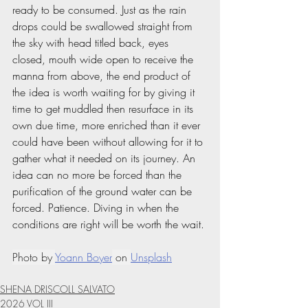
ready to be consumed. Just as the rain 
drops could be swallowed straight from 
the sky with head titled back, eyes 
closed, mouth wide open to receive the 
manna from above, the end product of 
the idea is worth waiting for by giving it 
time to get muddled then resurface in its 
own due time, more enriched than it ever 
could have been without allowing for it to 
gather what it needed on its journey. An 
idea can no more be forced than the 
purification of the ground water can be 
forced. Patience. Diving in when the 
conditions are right will be worth the wait.
Photo by 
Yoann Boyer
 on 
Unsplash
SHENA DRISCOLL SALVATO
2026 VOL III