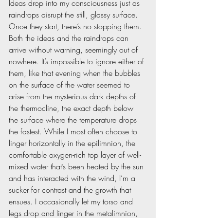
Ideas drop into my consciousness just as 
raindrops disrupt the still, glassy surface. 
Once they start, there’s no stopping them. 
Both the ideas and the raindrops can 
arrive without warning, seemingly out of 
nowhere. It’s impossible to ignore either of 
them, like that evening when the bubbles 
on the surface of the water seemed to 
arise from the mysterious dark depths of 
the thermocline, the exact depth below 
the surface where the temperature drops 
the fastest. While I most often choose to 
linger horizontally in the epilimnion, the 
comfortable oxygen-rich top layer of well-
mixed water that’s been heated by the sun 
and has interacted with the wind, I’m a 
sucker for contrast and the growth that 
ensues. I occasionally let my torso and 
legs drop and linger in the metalimnion, 