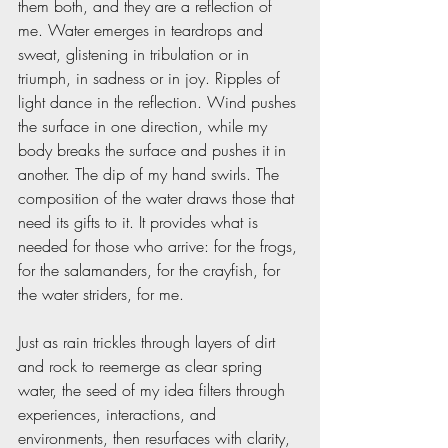
them both, and they are a reflection of 
me. Water emerges in teardrops and 
sweat, glistening in tribulation or in 
triumph, in sadness or in joy. Ripples of 
light dance in the reflection. Wind pushes 
the surface in one direction, while my 
body breaks the surface and pushes it in 
another. The dip of my hand swirls. The 
composition of the water draws those that 
need its gifts to it. It provides what is 
needed for those who arrive: for the frogs, 
for the salamanders, for the crayfish, for 
the water striders, for me.
Just as rain trickles through layers of dirt 
and rock to reemerge as clear spring 
water, the seed of my idea filters through 
experiences, interactions, and 
environments, then resurfaces with clarity, 