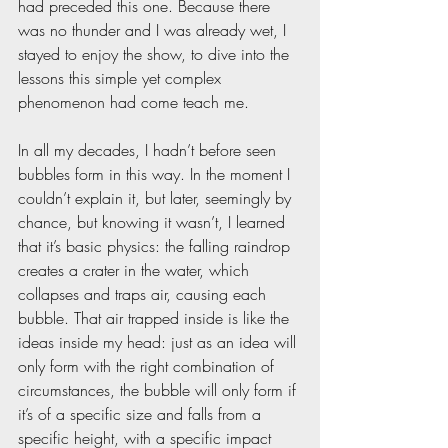
had preceded this one. Because there 
was no thunder and I was already wet, I 
stayed to enjoy the show, to dive into the 
lessons this simple yet complex 
phenomenon had come teach me.  
In all my decades, I hadn’t before seen 
bubbles form in this way. In the moment I 
couldn’t explain it, but later, seemingly by 
chance, but knowing it wasn’t, I learned 
that it’s basic physics: the falling raindrop 
creates a crater in the water, which 
collapses and traps air, causing each 
bubble. That air trapped inside is like the 
ideas inside my head: just as an idea will 
only form with the right combination of 
circumstances, the bubble will only form if 
it’s of a specific size and falls from a 
specific height, with a specific impact 