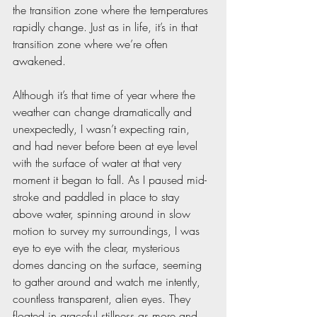
the transition zone where the temperatures 
rapidly change. Just as in life, it’s in that 
transition zone where we’re often 
awakened.
Although it’s that time of year where the 
weather can change dramatically and 
unexpectedly, I wasn’t expecting rain, 
and had never before been at eye level 
with the surface of water at that very 
moment it began to fall. As I paused mid-
stroke and paddled in place to stay 
above water, spinning around in slow 
motion to survey my surroundings, I was 
eye to eye with the clear, mysterious 
domes dancing on the surface, seeming 
to gather around and watch me intently, 
countless transparent, alien eyes. They 
floated in graceful stillness as more and 