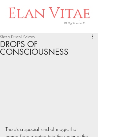
Elan Vitae
magazine
Shena Driscoll Salvato
DROPS OF
CONSCIOUSNESS
There’s a special kind of magic that 
comes from dipping into the water at the 