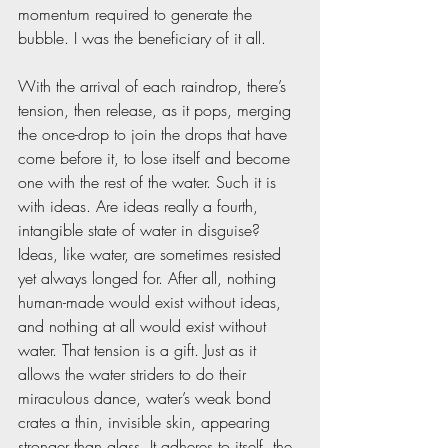
momentum required to generate the 
bubble. I was the beneficiary of it all.
With the arrival of each raindrop, there’s 
tension, then release, as it pops, merging 
the once-drop to join the drops that have 
come before it, to lose itself and become 
one with the rest of the water. Such it is 
with ideas. Are ideas really a fourth, 
intangible state of water in disguise? 
Ideas, like water, are sometimes resisted 
yet always longed for. After all, nothing 
human-made would exist without ideas, 
and nothing at all would exist without 
water. That tension is a gift. Just as it 
allows the water striders to do their 
miraculous dance, water’s weak bond 
crates a thin, invisible skin, appearing 
stronger than glass. It adheres to itself, the 