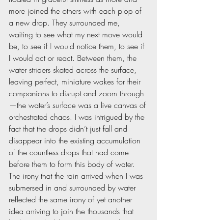
more joined the others with each plop of 
a new drop. They surrounded me, 
waiting to see what my next move would 
be, to see if I would notice them, to see if 
I would act or react. Between them, the 
water striders skated across the surface, 
leaving perfect, miniature wakes for their 
companions to disrupt and zoom through
—the water’s surface was a live canvas of 
orchestrated chaos. I was intrigued by the 
fact that the drops didn’t just fall and 
disappear into the existing accumulation 
of the countless drops that had come 
before them to form this body of water. 
The irony that the rain arrived when I was 
submersed in and surrounded by water 
reflected the same irony of yet another 
idea arriving to join the thousands that 