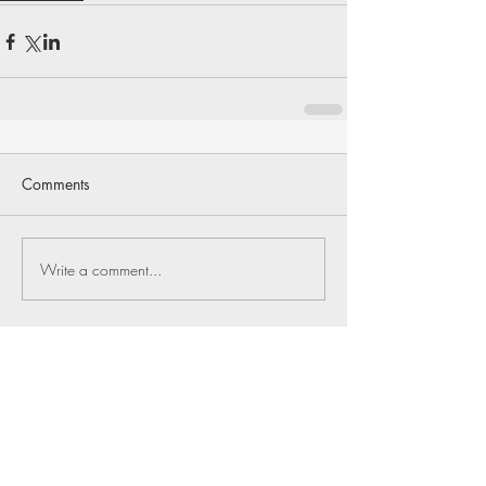
Comments
Write a comment...
Return to Full Issue
J Bristol
Jul 4
1 min read