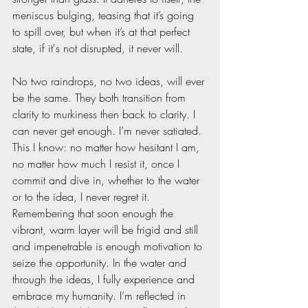
meniscus bulging, teasing that it’s going 
to spill over, but when it’s at that perfect 
state, if it's not disrupted, it never will.
No two raindrops, no two ideas, will ever 
be the same. They both transition from 
clarity to murkiness then back to clarity. I 
can never get enough. I’m never satiated. 
This I know: no matter how hesitant I am, 
no matter how much I resist it, once I 
commit and dive in, whether to the water 
or to the idea, I never regret it. 
Remembering that soon enough the 
vibrant, warm layer will be frigid and still 
and impenetrable is enough motivation to 
seize the opportunity. In the water and 
through the ideas, I fully experience and 
embrace my humanity. I’m reflected in 