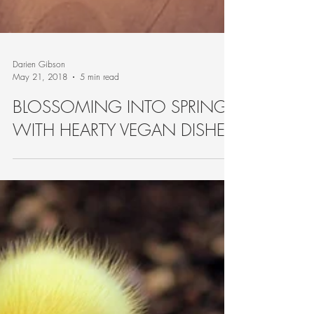
Darien Gibson
May 21, 2018
5 min read
BLOSSOMING INTO SPRING
WITH HEARTY VEGAN DISHES