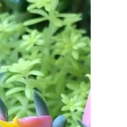
Shena Driscoll Salvato
May 19, 2018
4 min read
TRANSFORMATION:
ENTERING A NEW WORLD
THROUGH LANGUAGE