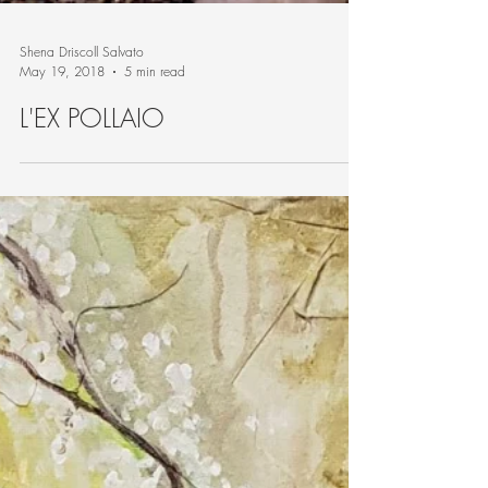
Shena Driscoll Salvato
May 19, 2018
5 min read
L'EX POLLAIO