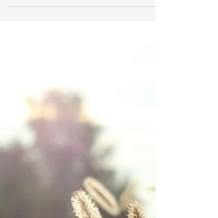
Darien Gibson
May 19, 2018
4 min read
NO-SWEAT WAYS TO SPRUCE
UP YOUR SPACE WITH
SUCCULENTS