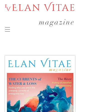
Elan Vitae
magazine