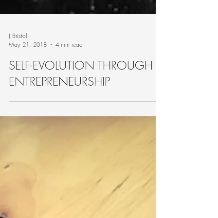
J Bristol
May 21, 2018
4 min read
SELF-EVOLUTION THROUGH
ENTREPRENEURSHIP