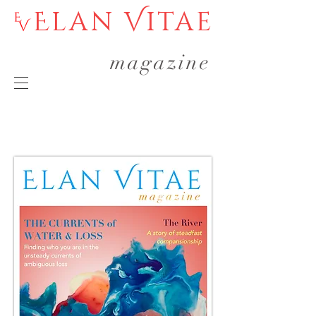
Elan Vitae
magazine