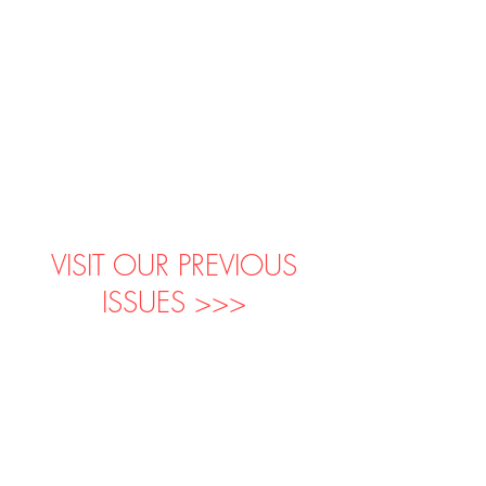
VISIT OUR PREVIOUS
ISSUES >>>