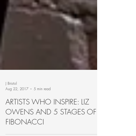
J Bristol
Aug 22, 2017
5 min read
ARTISTS WHO INSPIRE: LIZ
OWENS AND 5 STAGES OF
FIBONACCI