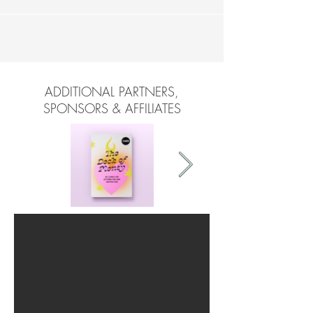
ADDITIONAL PARTNERS,
SPONSORS & AFFILIATES