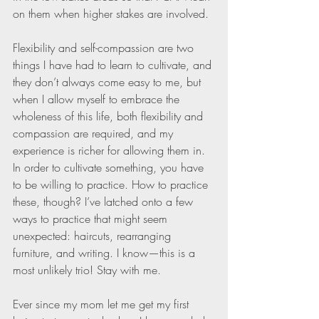
on them when higher stakes are involved.
Flexibility and self-compassion are two 
things I have had to learn to cultivate, and 
they don’t always come easy to me, but 
when I allow myself to embrace the 
wholeness of this life, both flexibility and 
compassion are required, and my 
experience is richer for allowing them in. 
In order to cultivate something, you have 
to be willing to practice. How to practice 
these, though? I’ve latched onto a few 
ways to practice that might seem 
unexpected: haircuts, rearranging 
furniture, and writing. I know—this is a 
most unlikely trio! Stay with me.
Ever since my mom let me get my first 