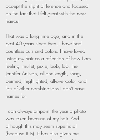
accept the slight difference and focused 
on the fact that I felt great with the new 
haircut.
That was a long time ago, and in the 
past 40 years since then, I have had 
countless cuts and colors. I have loved 
using my hair as a reflection of how I am 
feeling: mullet, pixie, bob, lob, the 
Jennifer Aniston, all-one-length, shag, 
permed, highlighted, all-over-color, and 
lots of other combinations I don’t have 
names for.
I can always pinpoint the year a photo 
was taken because of my hair. And 
although this may seem superficial 
(because it is), it has also given me 