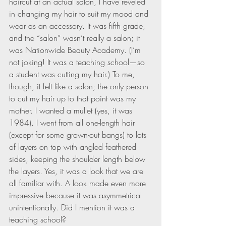
haircut at an actual salon, I have reveled 
in changing my hair to suit my mood and 
wear as an accessory. It was fifth grade, 
and the “salon” wasn’t really a salon; it 
was Nationwide Beauty Academy. (I’m 
not joking! It was a teaching school—so 
a student was cutting my hair.) To me, 
though, it felt like a salon; the only person 
to cut my hair up to that point was my 
mother. I wanted a mullet (yes, it was 
1984). I went from all one-length hair 
(except for some grown-out bangs) to lots 
of layers on top with angled feathered 
sides, keeping the shoulder length below 
the layers. Yes, it was a look that we are 
all familiar with. A look made even more 
impressive because it was asymmetrical 
unintentionally. Did I mention it was a 
teaching school?