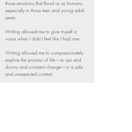
those emotions that flood us as humans, 
especially in those teen and young adult 
years.
Writing allowed me to give myself a 
voice when I didn’t feel like I had one.
Writing allowed me to compassionately 
explore the process of life—its ups and 
downs and constant change—in a safe 
and unexpected context.
Writing allowed me to build internal 
flexibility and self-compassion when what 
I was writing didn’t come to the page as I 
had planned.
Flexibility and self-compassion have 
always been there for me, whether or not I 