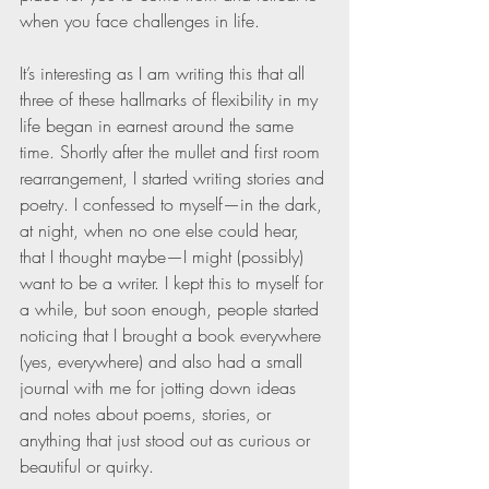
when you face challenges in life.
It’s interesting as I am writing this that all 
three of these hallmarks of flexibility in my 
life began in earnest around the same 
time. Shortly after the mullet and first room 
rearrangement, I started writing stories and 
poetry. I confessed to myself—in the dark, 
at night, when no one else could hear, 
that I thought maybe—I might (possibly) 
want to be a writer. I kept this to myself for 
a while, but soon enough, people started 
noticing that I brought a book everywhere 
(yes, everywhere) and also had a small 
journal with me for jotting down ideas 
and notes about poems, stories, or 
anything that just stood out as curious or 
beautiful or quirky.