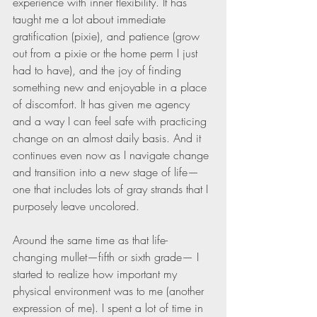
experience with inner flexibility. It has 
taught me a lot about immediate 
gratification (pixie), and patience (grow 
out from a pixie or the home perm I just 
had to have), and the joy of finding 
something new and enjoyable in a place 
of discomfort. It has given me agency 
and a way I can feel safe with practicing 
change on an almost daily basis. And it 
continues even now as I navigate change 
and transition into a new stage of life—
one that includes lots of gray strands that I 
purposely leave uncolored.
Around the same time as that life-
changing mullet—fifth or sixth grade— I 
started to realize how important my 
physical environment was to me (another 
expression of me). I spent a lot of time in 