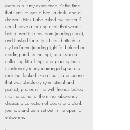
room to suit my experience. At the time 
that furniture was a bed, a desk, and a 
dresser. I think I also asked my mother if I 
could move a rocking chair that wasn’t 
being used into my room (reading nook), 
and I asked for a light I could attach to 
my bedframe (reading light for before-bed 
reading and journaling), and I started 
collecting little things and placing them 
intentionally in my rearranged space: a 
rock that looked like a heart, a pinecone 
that was absolutely symmetrical and 
perfect, photos of me with friends tucked 
into the corner of the mirror above my 
dresser, a collection of books and blank 
journals and pens set out in the open to 
entice me.