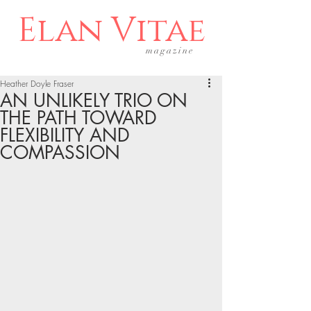
Elan Vitae
magazine
Heather Doyle Fraser
AN UNLIKELY TRIO ON
THE PATH TOWARD
FLEXIBILITY AND
COMPASSION