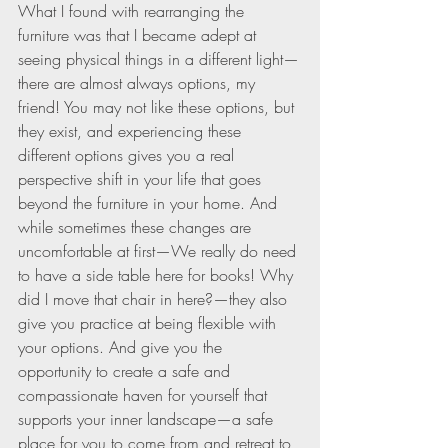
What I found with rearranging the 
furniture was that I became adept at 
seeing physical things in a different light—
there are almost always options, my 
friend! You may not like these options, but 
they exist, and experiencing these 
different options gives you a real 
perspective shift in your life that goes 
beyond the furniture in your home. And 
while sometimes these changes are 
uncomfortable at first—We really do need 
to have a side table here for books! Why 
did I move that chair in here?—they also 
give you practice at being flexible with 
your options. And give you the 
opportunity to create a safe and 
compassionate haven for yourself that 
supports your inner landscape—a safe 
place for you to come from and retreat to 