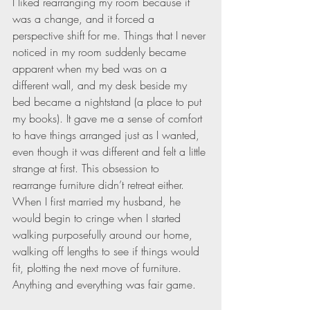
I liked rearranging my room because it 
was a change, and it forced a 
perspective shift for me. Things that I never 
noticed in my room suddenly became 
apparent when my bed was on a 
different wall, and my desk beside my 
bed became a nightstand (a place to put 
my books). It gave me a sense of comfort 
to have things arranged just as I wanted, 
even though it was different and felt a little 
strange at first. This obsession to 
rearrange furniture didn’t retreat either. 
When I first married my husband, he 
would begin to cringe when I started 
walking purposefully around our home, 
walking off lengths to see if things would 
fit, plotting the next move of furniture. 
Anything and everything was fair game.