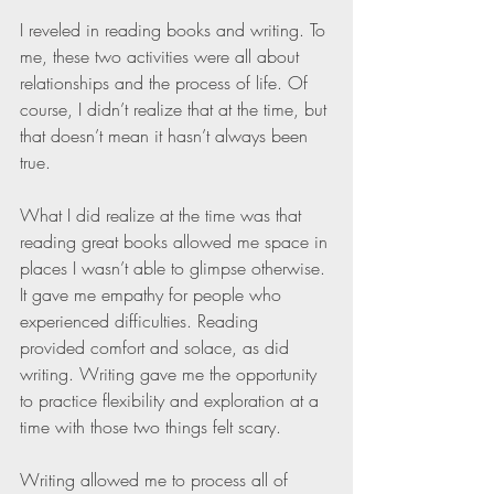
I reveled in reading books and writing. To 
me, these two activities were all about 
relationships and the process of life. Of 
course, I didn’t realize that at the time, but 
that doesn’t mean it hasn’t always been 
true.
What I did realize at the time was that 
reading great books allowed me space in 
places I wasn’t able to glimpse otherwise. 
It gave me empathy for people who 
experienced difficulties. Reading 
provided comfort and solace, as did 
writing. Writing gave me the opportunity 
to practice flexibility and exploration at a 
time with those two things felt scary.
Writing allowed me to process all of 