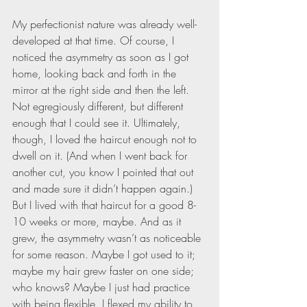
My perfectionist nature was already well-
developed at that time. Of course, I 
noticed the asymmetry as soon as I got 
home, looking back and forth in the 
mirror at the right side and then the left. 
Not egregiously different, but different 
enough that I could see it. Ultimately, 
though, I loved the haircut enough not to 
dwell on it. (And when I went back for 
another cut, you know I pointed that out 
and made sure it didn’t happen again.) 
But I lived with that haircut for a good 8-
10 weeks or more, maybe. And as it 
grew, the asymmetry wasn’t as noticeable 
for some reason. Maybe I got used to it; 
maybe my hair grew faster on one side; 
who knows? Maybe I just had practice 
with being flexible. I flexed my ability to 