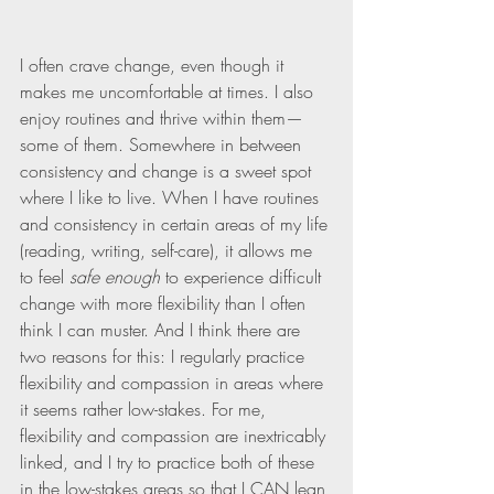
I often crave change, even though it 
makes me uncomfortable at times. I also 
enjoy routines and thrive within them—
some of them. Somewhere in between 
consistency and change is a sweet spot 
where I like to live. When I have routines 
and consistency in certain areas of my life 
(reading, writing, self-care), it allows me 
to feel 
safe enough
 to experience difficult 
change with more flexibility than I often 
think I can muster. And I think there are 
two reasons for this: I regularly practice 
flexibility and compassion in areas where 
it seems rather low-stakes. For me, 
flexibility and compassion are inextricably 
linked, and I try to practice both of these 
in the low-stakes areas so that I CAN lean 