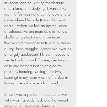
my room reading, writing for pleasure 
and solace, and studying. I wanted my 
room to feel cozy and comfortable and a 
place where I felt safe (there’s that word 
again). When we feel an internal sense 
of safeness we are more able to handle 
challenging situations and be more 
flexible and compassionate with ourselves 
during those struggles. Somehow, even as 
an angsty adolescent, I knew I needed to 
create this for myself. For me, creating a 
calm environment that celebrated my 
passions (reading, writing, creativity, 
learning) in my room was the first step in 
finding internal safeness for myself.
Since I was a pre-teen, I needed to work 
with what I already had, and that meant 
rearranging the existing furniture in my 