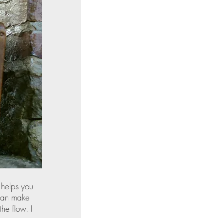
 helps you 
 can make 
he flow. I 