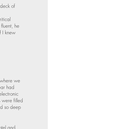
 deck of 
 
tical 
fluent, he 
f I knew 
y where we 
ear had 
electronic 
 were filled 
und so deep 
otel and 