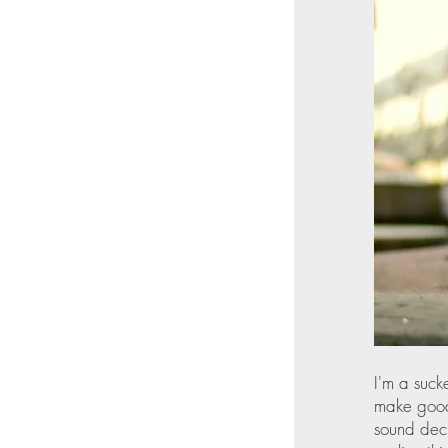
I'm a suck
make good 
sound deci