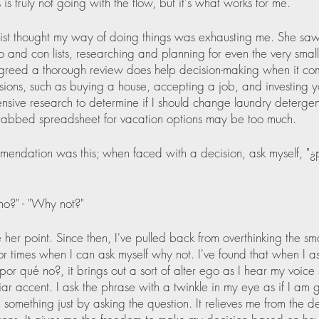
s is truly not going with the flow, but it's what works for me.
ist thought my way of doing things was exhausting me. She sa
 and con lists, researching and planning for even the very small 
agreed a thorough review does help decision-making when it come
sions, such as buying a house, accepting a job, and investing 
nsive research to determine if I should change laundry deterge
tabbed spreadsheet for vacation options may be too much. 
endation was this; when faced with a decision, ask myself, "¿
no?" - "Why not?" 
 her point. Since then, I've pulled back from overthinking the sma
or times when I can ask myself why not. I've found that when I ask
por qué no?, it brings out a sort of alter ego as I hear my voice
iar accent. I ask the phrase with a twinkle in my eye as if I am g
something just by asking the question. It relieves me from the desi