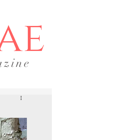
ae
azine