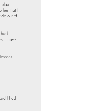
relax. 
 her that I 
ide out of 
e had 
m with new 
lessons 
said I had 