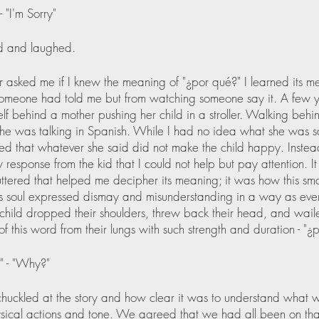
- "I'm Sorry"
 and laughed.
 asked me if I knew the meaning of "¿por qué?" I learned its m
omeone had told me but from watching someone say it. A few y
lf behind a mother pushing her child in a stroller. Walking behin
 she was talking in Spanish. While I had no idea what she was sa
ed that whatever she said did not make the child happy. Instea
 response from the kid that I could not help but pay attention. It 
ttered that helped me decipher its meaning; it was how this smal
his soul expressed dismay and misunderstanding in a way as eve
child dropped their shoulders, threw back their head, and waile
of this word from their lungs with such strength and duration - "¿
" - "Why?"
uckled at the story and how clear it was to understand what wa
sical actions and tone. We agreed that we had all been on that