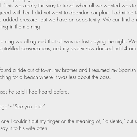
 if this was really the way to travel when all we wanted was to 
reed with her, I did not want to abandon our plan. I admitted to
the added pressure, but we have an opportunity. We can find a r
thing in the morning. 
orning we all agreed that all was not lost staying the night. W
ojito-filled conversations, and my sister-in-law danced until 4 a
und a ride out of town, my brother and I resumed my Spanish 
ching for a beach where it was less about the bass.
ses he said I had heard before.
ego” - “See you later”
one I couldn't put my finger on the meaning of, "lo siento," but 
ay it to his wife often.  