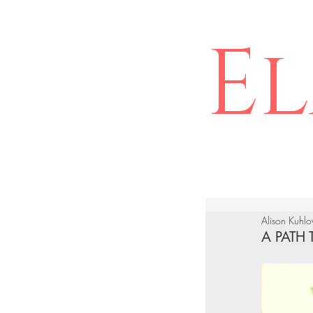
El
Alison Kuhl
A PATH 