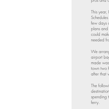
pros and c
This year,
Schedules 
few days o
plans and 
could mak
needed fro
We arrange
airport ba
made was 
town two 
after that
The follow
destinatio
spending t
ferry.