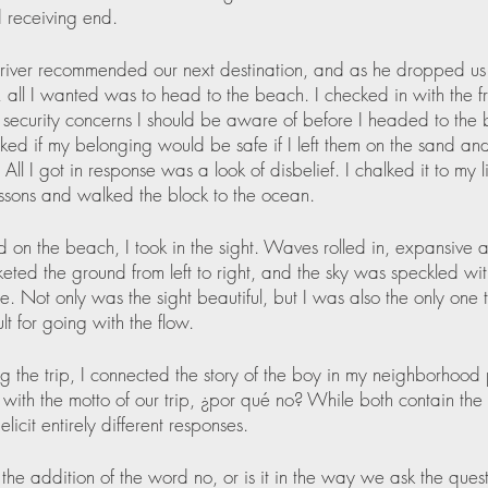
 receiving end.
river recommended our next destination, and as he dropped us 
l, all I wanted was to head to the beach. I checked in with the f
security concerns I should be aware of before I headed to the
sked if my belonging would be safe if I left them on the sand an
All I got in response was a look of disbelief. I chalked it to my l
ssons and walked the block to the ocean.
ed on the beach, I took in the sight. Waves rolled in, expansive 
eted the ground from left to right, and the sky was speckled with
. Not only was the sight beautiful, but I was also the only one 
lt for going with the flow.
ng the trip, I connected the story of the boy in my neighborhood
with the motto of our trip, ¿por qué no? While both contain the 
licit entirely different responses.  
y the addition of the word no, or is it in the way we ask the ques