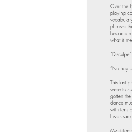
Over the h
playing ca
vocabulary
phrases th
became my 
what it me
“Disculpe”
“No hay d
This last 
were to sp
gotten the
dance musi
with tens 
I was sure
My sister-i