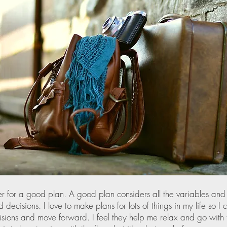
er for a good plan. A good plan considers all the variables and
decisions. I love to make plans for lots of things in my life so I
sions and move forward. I feel they help me relax and go with t