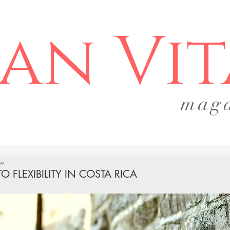
an Vit
mag
ow
TO FLEXIBILITY IN COSTA RICA