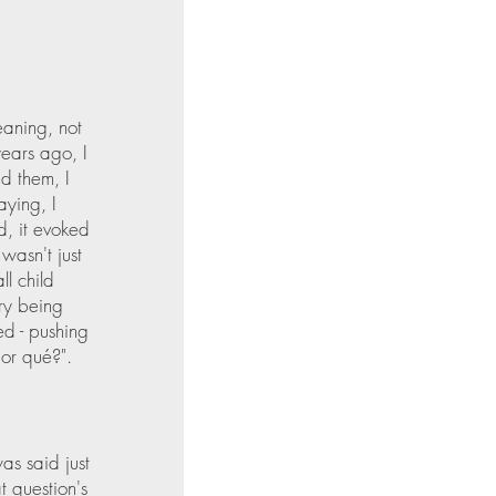
eaning, not 
ears ago, I 
d them, I 
ying, I 
d, it evoked 
wasn't just 
l child 
ry being 
d - pushing 
por qué?".  
s said just 
 question's 