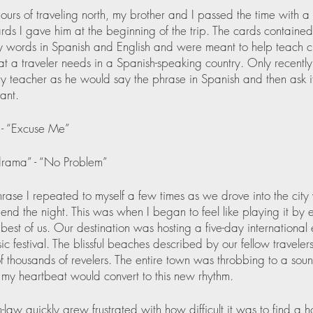
ours of traveling north, my brother and I passed the time with a
rds I gave him at the beginning of the trip. The cards contained
 words in Spanish and English and were meant to help teach cri
at a traveler needs in a Spanish-speaking country. Only recently 
teacher as he would say the phrase in Spanish and then ask i
ant.
 - “Excuse Me”
rama” - “No Problem”
phrase I repeated to myself a few times as we drove into the cit
end the night. This was when I began to feel like playing it by 
 best of us. Our destination was hosting a five-day international 
c festival. The blissful beaches described by our fellow travelers
of thousands of revelers. The entire town was throbbing to a so
 my heartbeat would convert to this new rhythm.
n-law quickly grew frustrated with how difficult it was to find a h