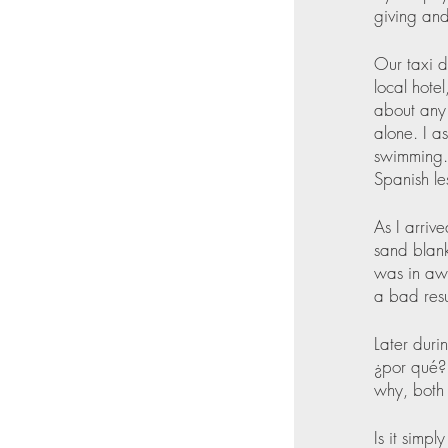
giving and
Our taxi d
local hote
about any 
alone. I a
swimming. 
Spanish le
As I arriv
sand blank
was in awe
a bad resu
Later duri
¿por qué? 
why, both e
Is it simpl