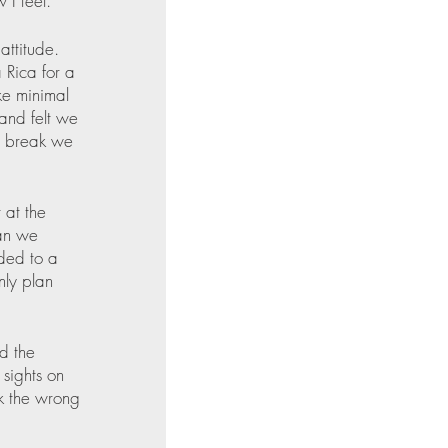
I feel. 
attitude. 
 Rica for a 
ke minimal 
and felt we 
e break we 
 at the 
an we 
ded to a 
ly plan 
d the 
sights on 
ok the wrong 