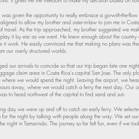
ons. It gives me the freedom to make my decision based on how 
 I was given the opportunity to really embrace a go-with-the-flow 
aligned to allow my brother and sister-in-law to join me in Costa
f travel. As the trip approached, my brother suggested we ma
play it by ear as we went. He knew enough about the country 
e it work. He easily convinced me that making no plans was th
m our overly structured worlds.  
d our arrivals to coincide so that our trip began late one night
ggage claim area in Costa Rica's capital San Jose. The only pl
where we would spend the night. Leaving the airport, we hea
hours away, where we would catch a ferry the next day. Our on
 was to head northwest of the capital to find sand and sun.
ing day we were up and off to catch an early ferry. We selecte
n for the night by talking with people along the way. We set our 
he night in Tamarindo. The journey so far felt fun, even if we to