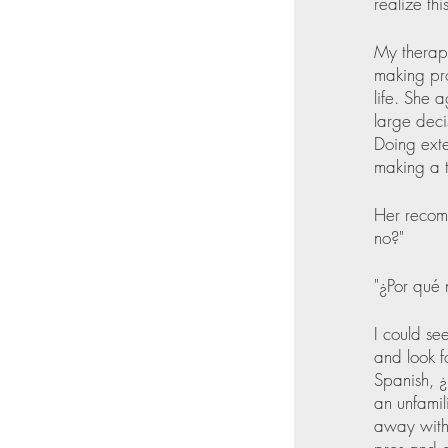
realize thi
My therap
making pro
life. She 
large deci
Doing exte
making a 
Her recomm
no?" 
"¿Por qué 
I could see
and look f
Spanish, ¿
an unfamil
away with 