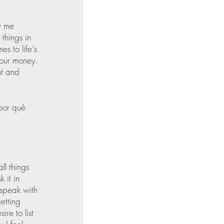
w me 
things in 
s to life's 
your money. 
nt and 
por qué 
ll things 
 it in 
 speak with 
etting 
re to list 