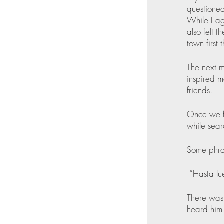
questioned
While I ag
also felt 
town first 
The next m
inspired m
friends.
Once we fo
while sear
Some phra
 “Hasta lu
There was 
heard him s