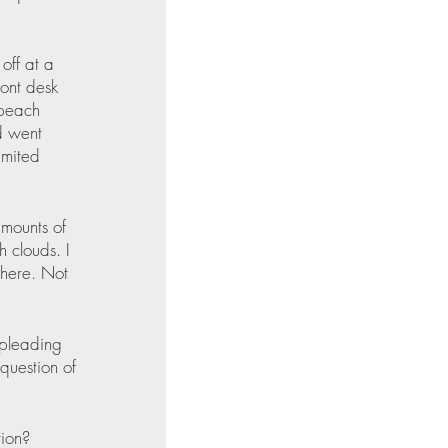
off at a 
ront desk 
 beach 
d went 
imited 
amounts of 
 clouds. I 
there. Not 
 pleading 
question of 
tion? 