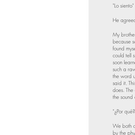
"Lo siento" 
He agreed
My brother
because s
found myse
could tell
soon learn
such a raw
the word u
said it. T
does. The 
the sound 
"¿Por qué?
We both ch
by the phy