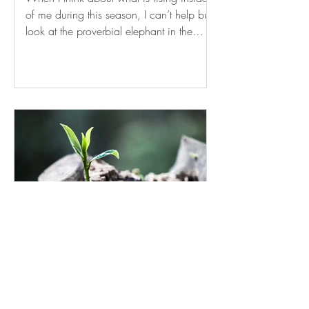
of me during this season, I can’t help but
look at the proverbial elephant in the
room – a paradox of emotions slinking
beneath the surface of my everyday,
dangerously close to coming into full
display with the departure of my daughter
to college. I am exceedingly excited for
her and all the opportunities and
experiences in front of her. I am incredibly
proud of her determination and
perseverance. I am eager for her to
experience the j
SPROUTING FROM THE
ASHES