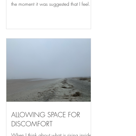
the moment it was suggested that I feel
the four outer points of the soles of my
feet in contact with my mat. While this
sounds like such a simple concept in
retrospect, it’s something that had never
before been brought to my attention, and
I listened. Once I heard it, I couldn’t
forget it. It took visualizing, sensing, and
repeated practice for this simple shift to
become habitual, and what a differenc
ALLOWING SPACE FOR
DISCOMFORT
When I think about what is rising inside