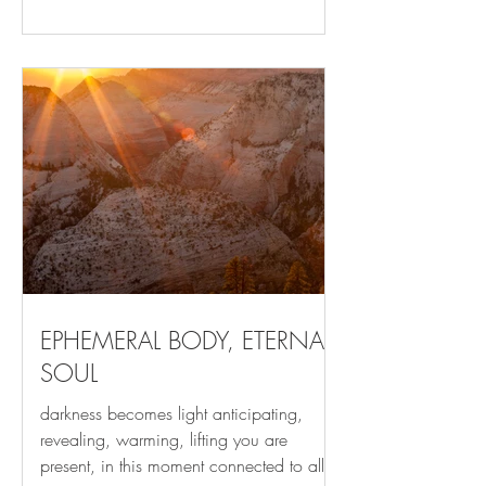
allows us to slam into it. Regardless of the
vehicle or lesson, our invitation to RISE
has arrived. Like the energy of potential
that still rises from an extinct campfire,
what looks like the end of a cycle carries
the potential of new beginning. Each
new season,
EPHEMERAL BODY, ETERNAL
SOUL
darkness becomes light anticipating,
revealing, warming, lifting you are
present, in this moment connected to all