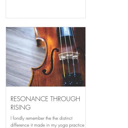
that came before and all who follow
pausing, yet moving beauty, light, peace,
stillness you witness the unfolding of the
day awash in anticipation of what is to
come seeing without understanding
reverence, openness, love, awe you are
effortless, succumbing reminded of your
smallness and your importance sense of
place, time fleeing feeling the Earth
beneath and imm
RESONANCE THROUGH
RISING
I fondly remember the the distinct
difference it made in my yoga practice