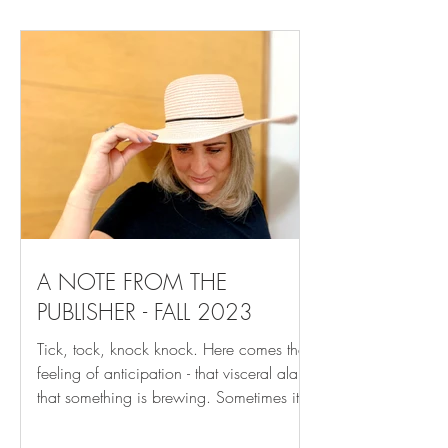
A NOTE FROM THE
PUBLISHER - FALL 2023
Tick, tock, knock knock. Here comes that
feeling of anticipation - that visceral alarm
that something is brewing. Sometimes it
comes in softly, like a whisper. Other
times it takes the form of a brick wall and