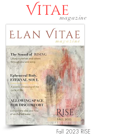
Vitae
magazine
Fall 2023 RISE