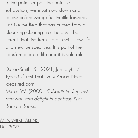
at the point, or past the point, of 
exhaustion, we must slow down and 
renew before we go full throttle forward. 
Just like the field that has burned from a 
cleansing clearing fire, there will be 
sprouts that rise from the ash with new life 
and new perspectives. It is part of the 
transformation of life and it is valuable. 
Dalton-Smith, S. (2021, January).  7 
Types Of Rest That Every Person Needs, 
Ideas.ted.com
Muller, W. (2000). 
Sabbath finding rest, 
renewal, and delight in our busy lives
. 
Bantam Books. 
ANN WILKIE ARENS
FALL 2023