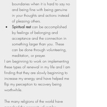
boundaries when it is hard to say no 
and being fine with being genuine 
in your thoughts and actions instead 
of pleasing others. 
Spiritual rest
 can be accomplished 
by feelings of belonging and 
acceptance and the connection in 
something larger than you. These 
can be done through volunteering, 
meditation, or prayer. 
I am beginning to work on implementing 
these types of renewal in my life and I am 
finding that they are slowly beginning to 
increase my energy and have helped me 
flip my perception to recovery being 
worthwhile. 
The many religions of the world have 