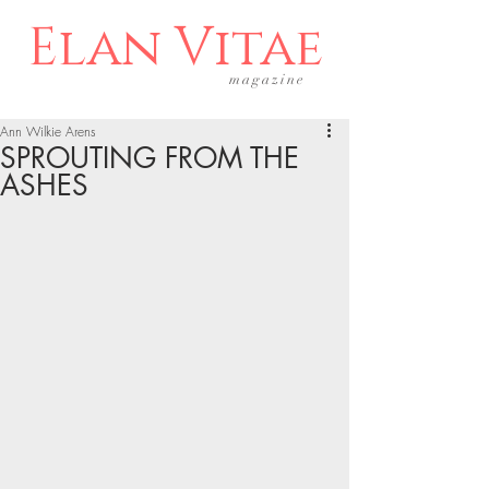
Elan Vitae
magazine
Ann Wilkie Arens
SPROUTING FROM THE
ASHES