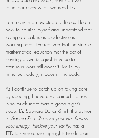
unfavorable and weak, how can we 
refuel ourselves when we need to?
I am now in a new stage of life as I learn 
how to nourish myself and understand that 
taking a break is as productive as 
working hard. I’ve realized that the simple 
mathematical equation that the act of 
slowing down is equal in value to 
strenuous work still doesn’t jive in my 
mind but, oddly, it does in my body.
As I continue to catch up on taking care 
by sleeping, I have also learned that rest 
is so much more than a good night’s 
sleep. Dr. Saundra Dalton-Smith the author 
of 
Sacred Rest: Recover your life. Renew 
your energy. Restore your sanity,
 has a 
TED talk where she highlights the different 