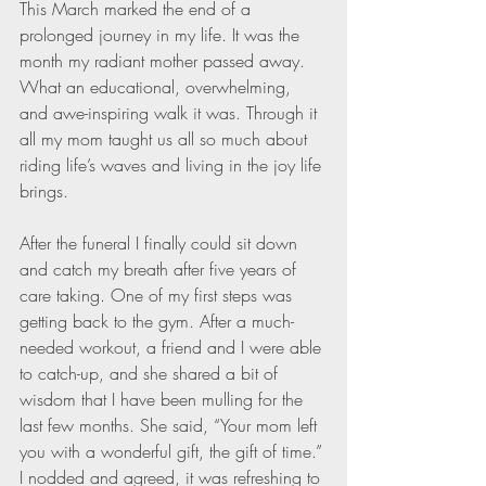
This March marked the end of a 
prolonged journey in my life. It was the 
month my radiant mother passed away. 
What an educational, overwhelming, 
and awe-inspiring walk it was. Through it 
all my mom taught us all so much about 
riding life’s waves and living in the joy life 
brings. 
After the funeral I finally could sit down 
and catch my breath after five years of 
care taking. One of my first steps was 
getting back to the gym. After a much-
needed workout, a friend and I were able 
to catch-up, and she shared a bit of 
wisdom that I have been mulling for the 
last few months. She said, “Your mom left 
you with a wonderful gift, the gift of time.” 
I nodded and agreed, it was refreshing to 