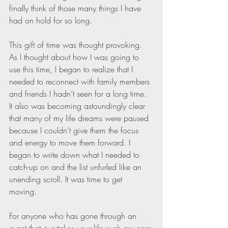
finally think of those many things I have 
had on hold for so long. 
This gift of time was thought provoking. 
As I thought about how I was going to 
use this time, I began to realize that I 
needed to reconnect with family members 
and friends I hadn’t seen for a long time. 
It also was becoming astoundingly clear 
that many of my life dreams were paused 
because I couldn’t give them the focus 
and energy to move them forward. I 
began to write down what I needed to 
catch-up on and the list unfurled like an 
unending scroll. It was time to get 
moving. 
For anyone who has gone through an 