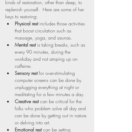
kinds of restoration, other than sleep, to 
replenish yourself.  Here are some of her 
keys to restoring:
Physical rest
 includes those activities 
that boost circulation such as 
massage, yoga, and saunas. 
Mental rest
 is taking breaks, such as 
every 90 minutes, during the 
workday and not amping up on 
caffeine.
Sensory rest 
for over-stimulating 
computer screens can be done by 
unplugging everything at night or 
meditating for a few minutes a day.
Creative rest
 can be critical for the 
folks who problem solve all day and 
can be done by getting out in nature 
or delving into art.
Emotional rest
 can be setting 