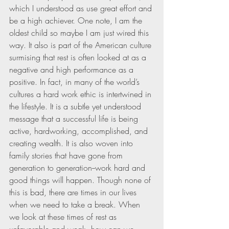
which I understood as use great effort and 
be a high achiever. One note, I am the 
oldest child so maybe I am just wired this 
way. It also is part of the American culture 
surmising that rest is often looked at as a 
negative and high performance as a 
positive. In fact, in many of the world’s 
cultures a hard work ethic is intertwined in 
the lifestyle. It is a subtle yet understood 
message that a successful life is being 
active, hardworking, accomplished, and 
creating wealth. It is also woven into 
family stories that have gone from 
generation to generation--work hard and 
good things will happen. Though none of 
this is bad, there are times in our lives 
when we need to take a break. When 
we look at these times of rest as 