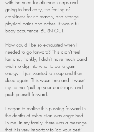
with the need for afternoon naps and 
going to bed early, the feeling of 
crankiness for no reason, and strange 
physical pains and aches. It was a full-
body occurrence–BURN OUT. 
How could I be so exhausted when I 
needed to go forward? This didn’t feel 
fair and, frankly, I didn’t have much band 
width to dig into what to do to gain 
energy.  I just wanted to sleep and then 
sleep again. This wasn’t me and it wasn’t 
my normal ‘pull up your bootstraps’ and 
push yourself forward. 
I began to realize this pushing forward in 
the depths of exhaustion was engrained 
in me. In my family, there was a message 
that it is very important to ‘do your best,’ 