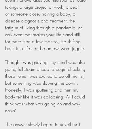
event that overtakes your life such as: care 
taking, a large project at work, a death 
of someone close, having a baby, a 
disease diagnosis and treatment, the 
fatigue of living through a pandemic, or 
any event that makes your life stand still 
for more than a few months, the shifting 
back into life can be an awkward juggle. 
Though I was grieving, my mind was also 
going full steam ahead to begin checking 
those items I was excited to do off my list, 
but something was slowing me down. 
Honestly, I was sputtering and then my 
body felt like it was collapsing. All I could 
think was what was going on and why 
now?
The answer slowly began to unveil itself 