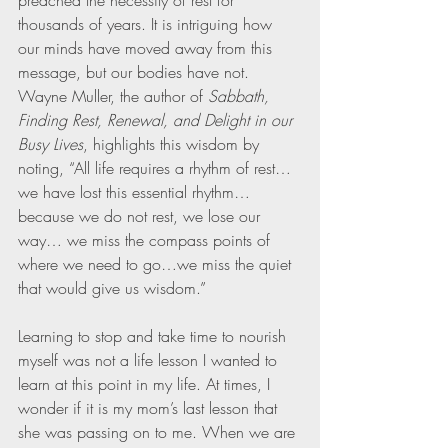
preached the necessity of rest for 
thousands of years. It is intriguing how 
our minds have moved away from this 
message, but our bodies have not. 
Wayne Muller, the author of 
Sabbath, 
Finding Rest, Renewal, and Delight in our 
Busy Lives
, highlights this wisdom by 
noting, “All life requires a rhythm of rest…
we have lost this essential rhythm…
because we do not rest, we lose our 
way… we miss the compass points of 
where we need to go…we miss the quiet 
that would give us wisdom.”
Learning to stop and take time to nourish 
myself was not a life lesson I wanted to 
learn at this point in my life. At times, I 
wonder if it is my mom’s last lesson that 
she was passing on to me. When we are 