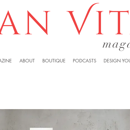
an Vi
mag
AZINE
ABOUT
BOUTIQUE
PODCASTS
DESIGN YOU