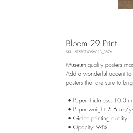
Bloom 29 Print
SKU: 5E589E4356C1B_3876
Museum-quality posters mad
Add a wonderful accent to 
posters that are sure to br
 • Paper thickness: 10.3 mi
 • Paper weight: 5.6 oz/
 • Giclée printing quality
 • Opacity: 94%