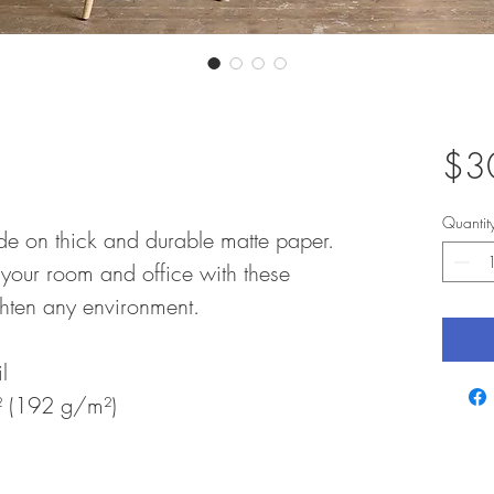
$3
Quantit
e on thick and durable matte paper. 
your room and office with these 
ighten any environment.
l
y² (192 g/m²)