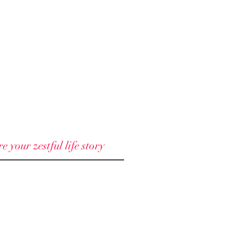
 your zestful life story
© 2018 - 2025 North Node llc