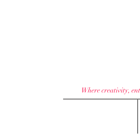
Where creativity, ent