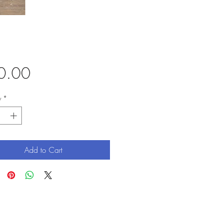
Price
0.00
y
*
Add to Cart