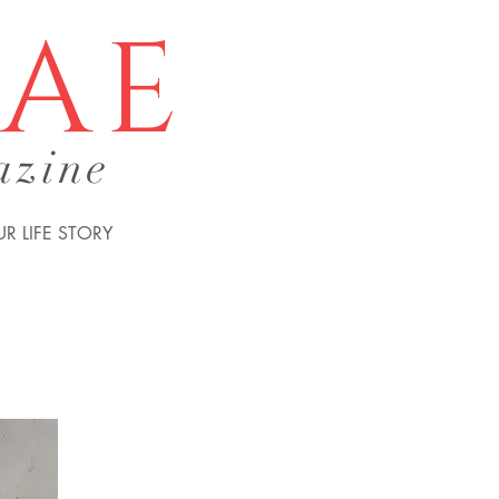
tae
azine
R LIFE STORY