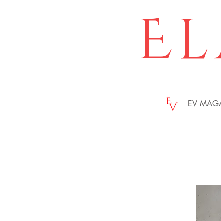
El
EV MAG