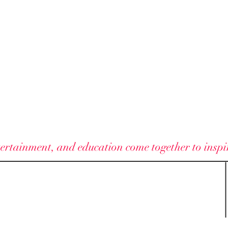
ELAN VITAE
ertainment, and education come together to inspire