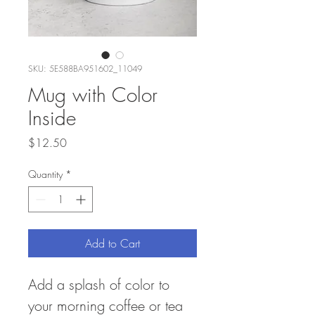
SKU: 5E588BA951602_11049
Mug with Color
Inside
Price
$12.50
Quantity
*
Add to Cart
Add a splash of color to 
your morning coffee or tea 