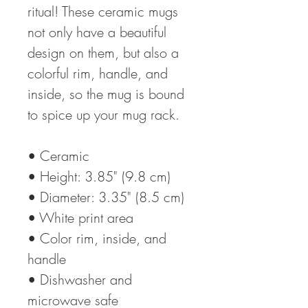
ritual! These ceramic mugs 
not only have a beautiful 
design on them, but also a 
colorful rim, handle, and 
inside, so the mug is bound 
to spice up your mug rack.
• Ceramic
• Height: 3.85" (9.8 cm)
• Diameter: 3.35" (8.5 cm)
• White print area
• Color rim, inside, and 
handle
• Dishwasher and 
microwave safe