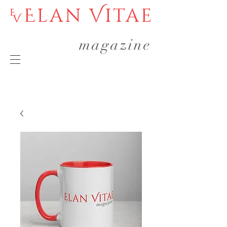
Elan Vitae
magazine