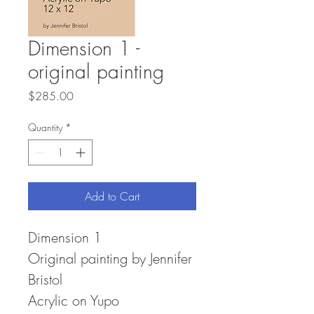
Dimension 1 -
original painting
Price
$285.00
Quantity
*
Add to Cart
Dimension 1
Original painting by Jennifer
Bristol
Acrylic on Yupo