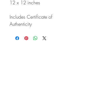
12 x 12 inches
Includes Certificate of
Authenticity
ELAN VITAE
Where creativity, entertainment, and
education come together to inspire your
zestful life story