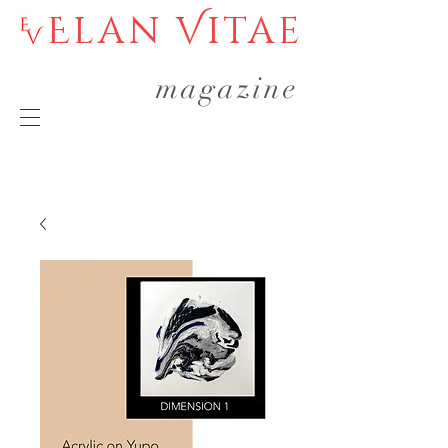
Elan Vitae
magazine