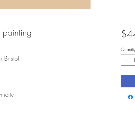
 painting
$4
Quantit
r Bristol
ticity