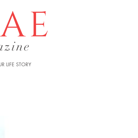
tae
azine
R LIFE STORY