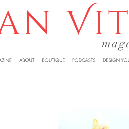
an Vi
mag
AZINE
ABOUT
BOUTIQUE
PODCASTS
DESIGN YOU