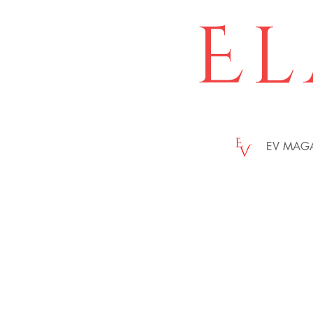
El
EV MAG