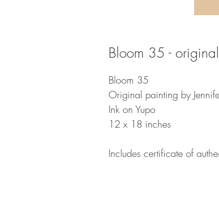
Bloom 35 - original
Bloom 35
Original painting by Jennife
Ink on Yupo
12 x 18 inches
Includes certificate of authen