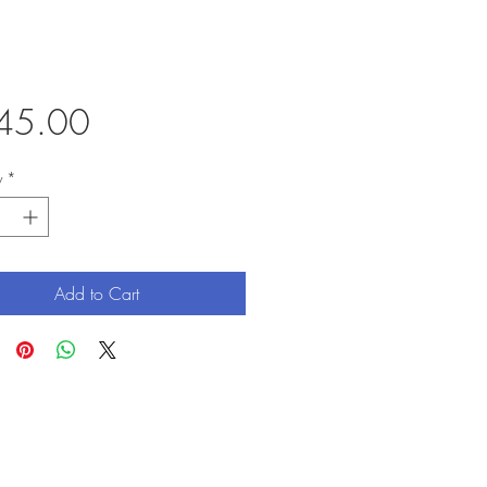
Price
45.00
y
*
Add to Cart