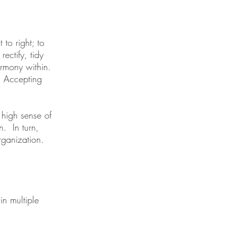
 to right; to
ectify, tidy
armony within.
. Accepting
 high sense of
n. In turn,
rganization.
in multiple