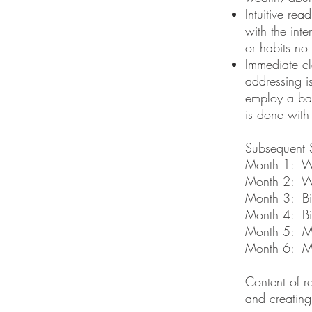
Intuitive rea
with the inte
or habits no
Immediate cl
addressing i
employ a bat
is done with
Subsequent 
Month 1: W
Month 2: W
Month 3: Bi
Month 4: Bi
Month 5: M
Month 6: M
Content of r
and creatin