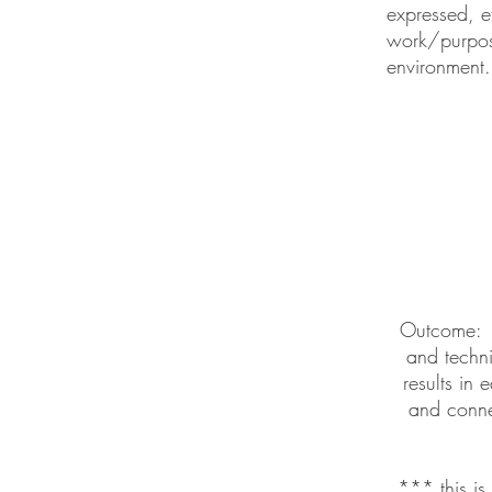
expressed, e
work/purpose
environment.
Outcome: I
and techni
results in 
and conne
*** this i