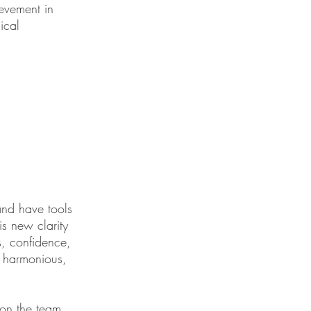
ievement in
ical
and have tools
s new clarity
s, confidence,
, harmonious,
l on the team.