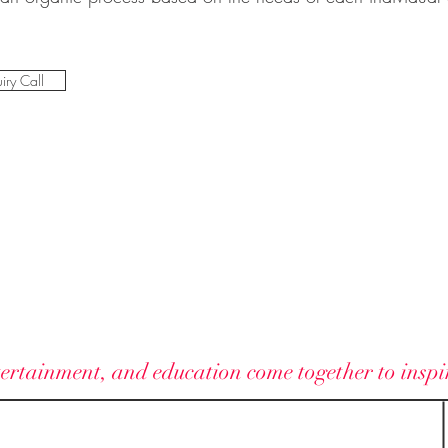
iry Call
ELAN VITAE
ertainment, and education come together to inspire