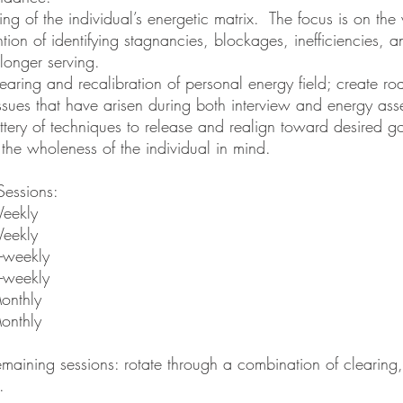
ding of the individual’s energetic matrix. The focus is on th
ntion of identifying stagnancies, blockages, inefficiencies, 
 longer serving.
earing and recalibration of personal energy field; create r
ssues that have arisen during both interview and energy as
tery of techniques to release and realign toward desired g
 the wholeness of the individual in mind.
Sessions:
eekly
eekly
-weekly
-weekly
onthly
onthly
emaining sessions: rotate through a combination of clearing
g.