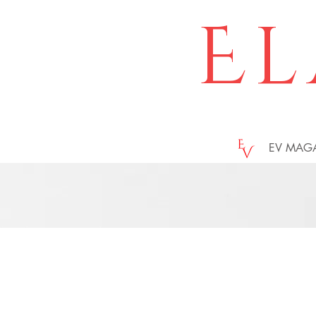
El
EV MAG