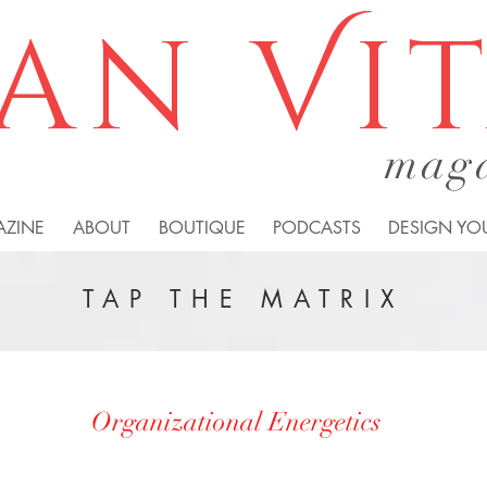
an Vi
mag
AZINE
ABOUT
BOUTIQUE
PODCASTS
DESIGN YOU
TAP THE MATRIX
Organizational Energetics