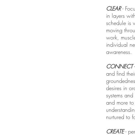
CLEAR
- Foc
in layers wi
schedule is 
moving throu
work, muscle
individual n
awareness.
CONNECT
-
and find the
groundedness
desires in o
systems and 
and more to 
understandin
nurtured to f
CREATE
- per