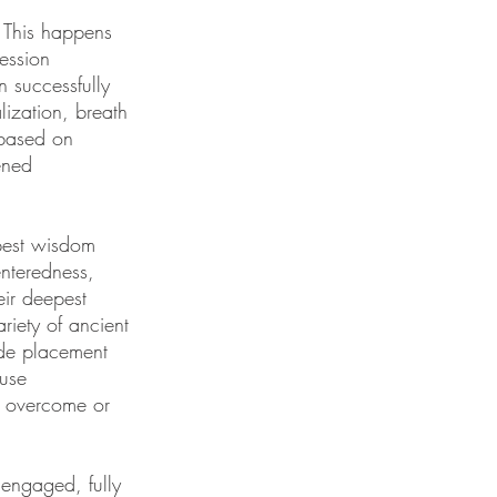
 This happens
ession
 successfully
ization, breath
 based on
ened
pest wisdom
enteredness,
eir deepest
riety of ancient
ode placement
 use
e overcome or
y engaged, fully