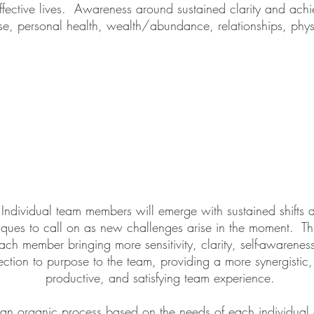
ffective lives. Awareness around sustained clarity and ach
, personal health, wealth/abundance, relationships, phys
ndividual team members will emerge with sustained shifts 
ques to call on as new challenges arise in the moment. Thi
each member bringing more sensitivity, clarity, self-awarenes
ction to purpose to the team, providing a more synergistic
productive, and satisfying team experience.
s an organic process based on the needs of each individua