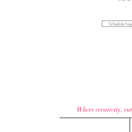
Schedule Inqu
Where creativity, ent