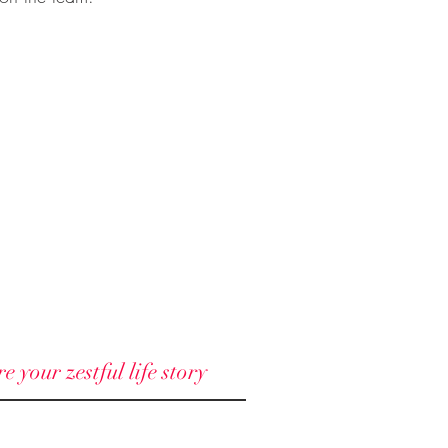
 your zestful life story
© 2018 - 2025 North Node llc