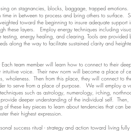
using on stagnancies, blocks, baggage, trapped emotions.
th time in between to process and bring others to surface. S
weighted toward the beginning to insure adequate support in
gh these layers. Employ energy techniques including visual
 testing, energy healing, and clearing. Tools are provided
eeds along the way to facilitate sustained clarity and height
 Each team member will learn how to connect to their dee
ir intuitive voice. Their new norm will become a place of c
, wholeness. Then from this place, they will connect to th
rder to serve from a place of purpose. We will employ a va
techniques such as astrology, numerology, i-ching, northn
provide deeper understanding of the individual self. Then,
g of these key pieces to learn about tendencies that can b
oster their highest expression.
sonal success ritual - strategy and action toward living full