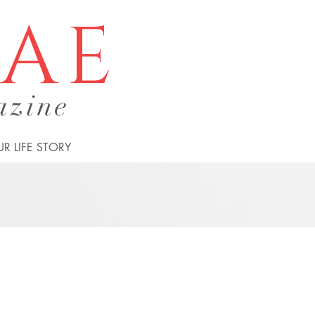
tae
azine
R LIFE STORY