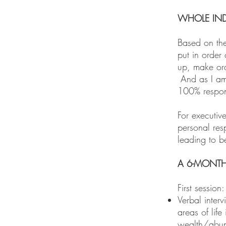
WHOLE IND
Based on the 
put in order 
up, make ord
And as I am 
100% respons
For executiv
personal res
leading to b
A 6-MONTH
First sessio
Verbal interv
areas of lif
wealth/abu