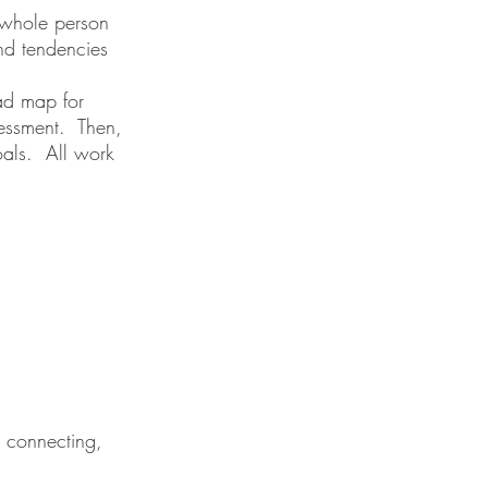
e whole person
and tendencies
oad map for
sessment. Then,
oals. All work
, connecting,