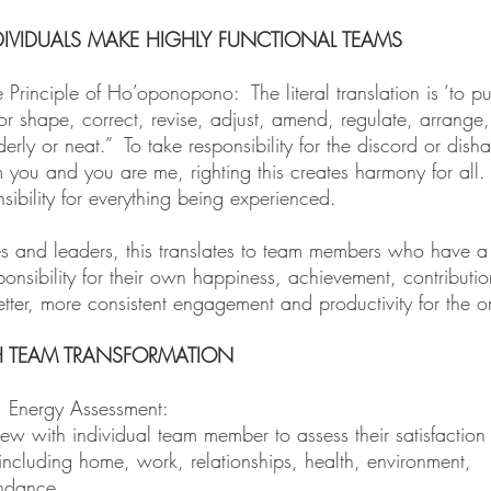
IVIDUALS MAKE HIGHLY FUNCTIONAL TEAMS
Principle of Ho’oponopono: The literal translation is ‘to put
or shape, correct, revise, adjust, amend, regulate, arrange, r
erly or neat.” To take responsibility for the discord or dish
you and you are me, righting this creates harmony for all
ibility for everything being experienced.
es and leaders, this translates to team members who have a
ponsibility for their own happiness, achievement, contributio
etter, more consistent engagement and productivity for the o
 TEAM TRANSFORMATION
n: Energy Assessment:
iew with individual team member to assess their satisfaction 
e including home, work, relationships, health, environment,
ndance.