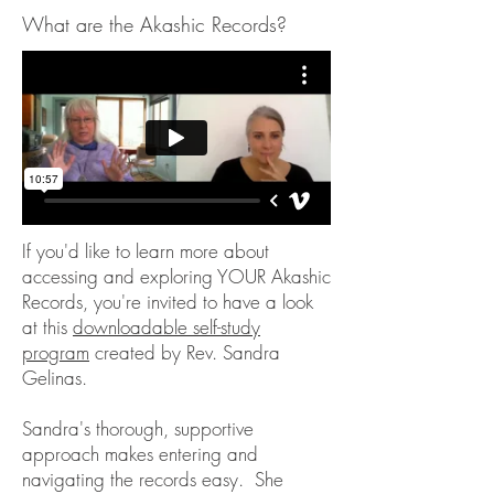
What are the Akashic Records?
If you'd like to learn more about
accessing and exploring YOUR Akashic
Records, you're invited to have a look
at this
downloadable self-study
program
created by Rev. Sandra
Gelinas.
Sandra's thorough, supportive
approach makes entering and
navigating the records easy. She