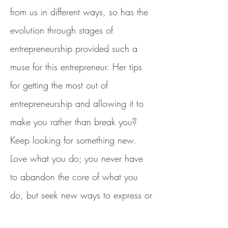
from us in different ways, so has the
evolution through stages of
entrepreneurship provided such a
muse for this entrepreneur. Her tips
for getting the most out of
entrepreneurship and allowing it to
make you rather than break you?
Keep looking for something new.
Love what you do; you never have
to abandon the core of what you
do, but seek new ways to express or
enhance what you offer or how you