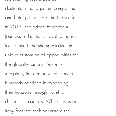
destination management companies,
and hotel partners around the world.
In 2013, she added Explorateur
Journeys, a boutique travel company
to the mix. Here she specializes in
unique custom travel opportunities for
the globally curious. Since its
inception, the company has served
hundreds of clients in expanding
their horizons through travel to
dozens of countries. While it was an
itchy foot that took her across the