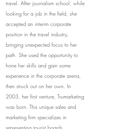
travel. After journalism school, while
looking for a job in the field, she
accepted an interim corporate
position in the travel industry,
bringing unexpected focus to her
path. She used the opportunity to
hone her skills and gain some
experience in the corporate arena,
then struck out on her own. In
2003, her first venture, Trumarketing
was born. This unique sales and
marketing firm specializes in
representing tourist boards,