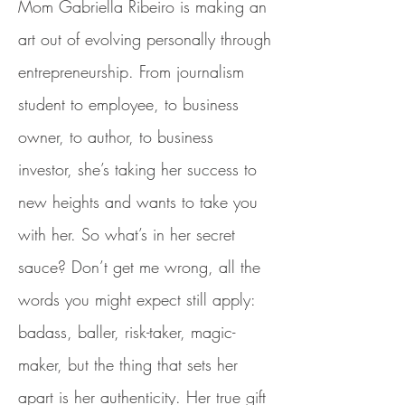
Mom Gabriella Ribeiro is making an
art out of evolving personally through
entrepreneurship. From journalism
student to employee, to business
owner, to author, to business
investor, she’s taking her success to
new heights and wants to take you
with her. So what’s in her secret
sauce? Don’t get me wrong, all the
words you might expect still apply:
badass, baller, risk-taker, magic-
maker, but the thing that sets her
apart is her authenticity. Her true gift