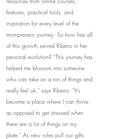
resources from online courses,
features, practical tools, and
inspiration for every level of the
mompreneur journey. So how has all
of this growth served Ribeiro in her
personal evolution? “This journey has
helped me blossom into someone
who can take on a ton of things and
really feel ok,” says Ribeiro. “It’s
become a place where I can thrive
as opposed to get stressed when
there are a lot of things on my
plate.” As new roles pull our gifts