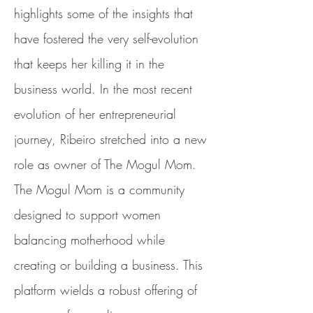
highlights some of the insights that
have fostered the very self-evolution
that keeps her killing it in the
business world. In the most recent
evolution of her entrepreneurial
journey, Ribeiro stretched into a new
role as owner of The Mogul Mom.
The Mogul Mom is a community
designed to support women
balancing motherhood while
creating or building a business. This
platform wields a robust offering of