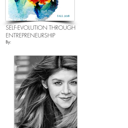
SELF-EVOLUTION THROUGH
ENTREPRENEURSHIP
By: