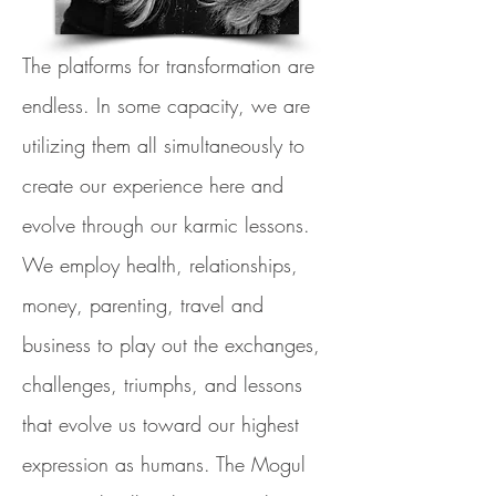
The platforms for transformation are
endless. In some capacity, we are
utilizing them all simultaneously to
create our experience here and
evolve through our karmic lessons.
We employ health, relationships,
money, parenting, travel and
business to play out the exchanges,
challenges, triumphs, and lessons
that evolve us toward our highest
expression as humans. The Mogul