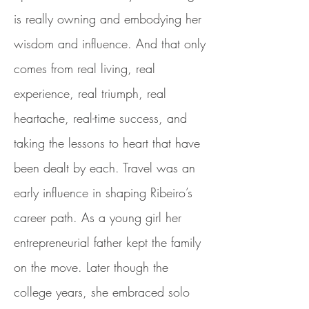
is really owning and embodying her
wisdom and influence. And that only
comes from real living, real
experience, real triumph, real
heartache, real-time success, and
taking the lessons to heart that have
been dealt by each. Travel was an
early influence in shaping Ribeiro’s
career path. As a young girl her
entrepreneurial father kept the family
on the move. Later though the
college years, she embraced solo