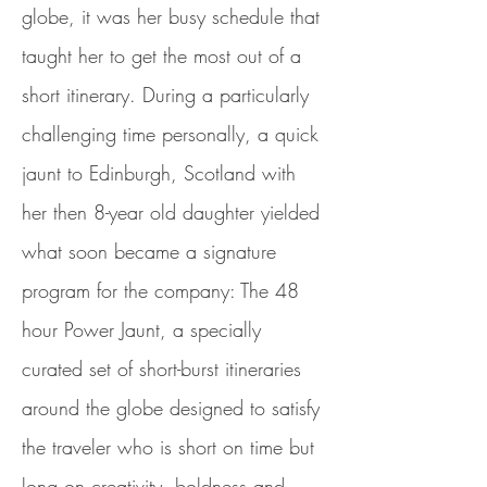
globe, it was her busy schedule that
taught her to get the most out of a
short itinerary. During a particularly
challenging time personally, a quick
jaunt to Edinburgh, Scotland with
her then 8-year old daughter yielded
what soon became a signature
program for the company: The 48
hour Power Jaunt, a specially
curated set of short-burst itineraries
around the globe designed to satisfy
the traveler who is short on time but
long on creativity, boldness and