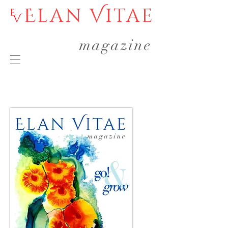
Elan Vitae
magazine