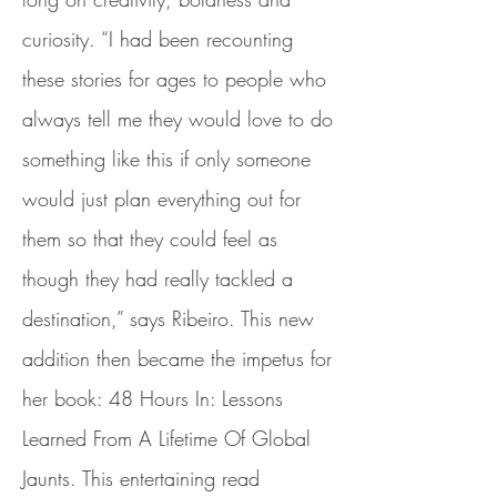
curiosity. “I had been recounting
these stories for ages to people who
always tell me they would love to do
something like this if only someone
would just plan everything out for
them so that they could feel as
though they had really tackled a
destination,” says Ribeiro. This new
addition then became the impetus for
her book: 48 Hours In: Lessons
Learned From A Lifetime Of Global
Jaunts. This entertaining read