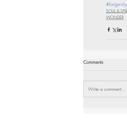
#longevity
SOUL & SPIR
WONDER
Comments
Write a comment...