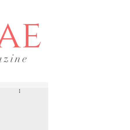
ae
azine