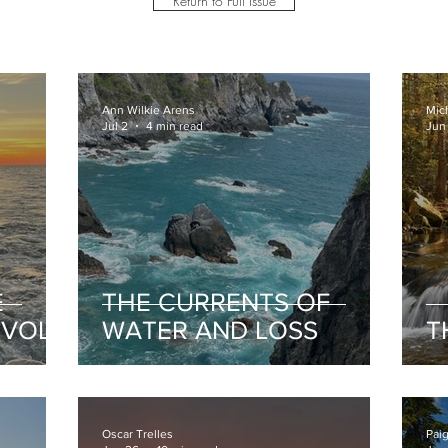
Return to Full Issue
Ann Wilkie Arens
Mic
Jul 2
4 min read
Jun
E
THE CURRENTS OF
 VOL
WATER AND LOSS
T
Oscar Trelles
Pai