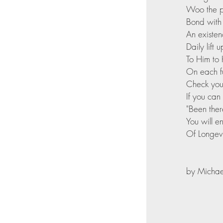
Woo the po
Bond with
An existen
Daily lift
To Him to 
On each fu
Check your
If you can
"Been ther
You will e
Of Longevi
by Michael