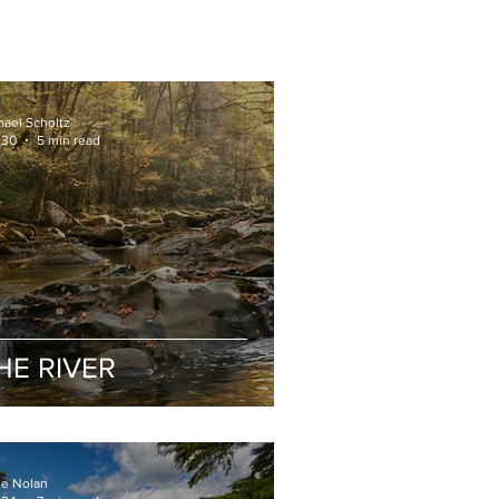
hael Scholtz
 30
5 min read
HE RIVER
ge Nolan