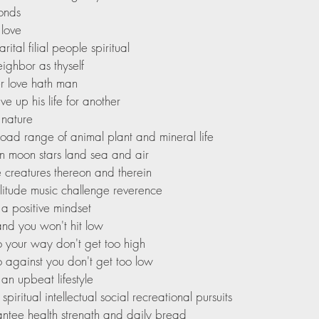
bonds
 love
rital filial people spiritual
eighbor as thyself
r love hath man
ve up his life for another
 nature
road range of animal plant and mineral life
un moon stars land sea and air
e creatures thereon and therein
olitude music challenge reverence
a positive mindset
nd you won't hit low
go your way don't get too high
go against you don't get too low
an upbeat lifestyle
piritual intellectual social recreational pursuits
ntee health strength and daily bread