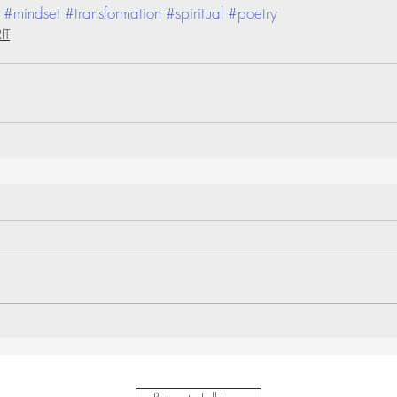
#mindset
#transformation
#spiritual
#poetry
IT