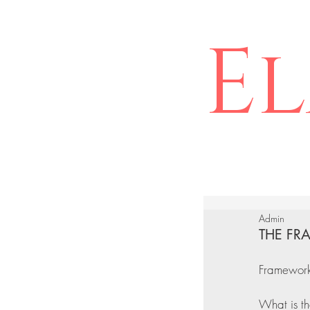
El
Admin
THE FR
Framework 
What is th