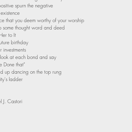
sitive spurn the negative
 existence
ce that you deem worthy of your worship
 up some thought word and deed
Her to It
ture birthday
 investments
 look at each bond and say
e Done that"
nd up dancing on the top rung 
ty's ladder
 J. Castori