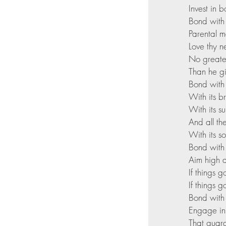
Invest in 
Bond with
Parental ma
Love thy n
No greate
Than he gi
Bond with
With its b
With its s
And all th
With its s
Bond with 
Aim high a
If things 
If things 
Bond with 
Engage in s
That guara