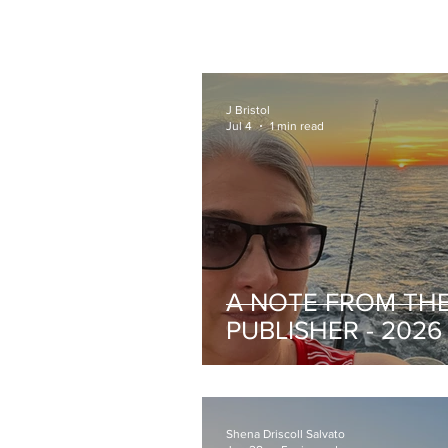
J Bristol
Jul 4
1 min read
A NOTE FROM TH
PUBLISHER - 2026
III
Shena Driscoll Salvato