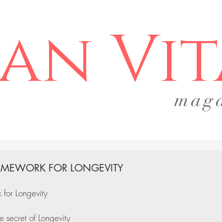
an Vit
mag
AMEWORK FOR LONGEVITY
for Longevity
e secret of Longevity